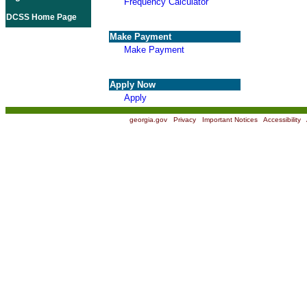
Frequency Calculator
DCSS Home Page
Make Payment
Make Payment
Apply Now
Apply
georgia.gov
|
Privacy
|
Important Notices
|
Accessibility
|