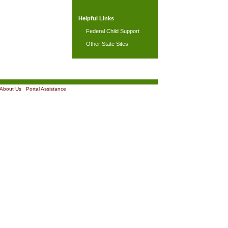
Helpful Links
Federal Child Support
Other State Sites
About Us
|
Portal Assistance