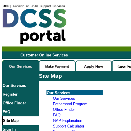
Customer Online Services
Site Map
Our Services
Our Services
Register
Our Services
Office Finder
Fatherhood Program
Office Finder
FAQ
FAQ
Site Map
GAP Explanation
Support Calculator
Sign In