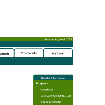
Saturday, August 8, 2026
-
Programs
Fatherhood
Parental Accountability Court
Access & Visitation