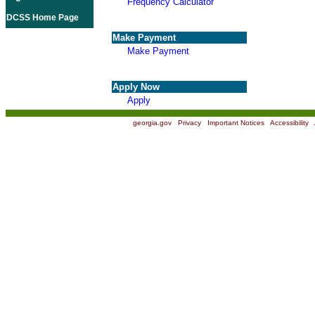
Frequency Calculator
DCSS Home Page
Make Payment
Make Payment
Apply Now
Apply
georgia.gov
|
Privacy
|
Important Notices
|
Accessibility
|