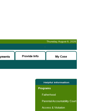
Thursday, August 6, 2026
-
Programs
Fatherhood
Parental Accountability Court
Access & Visitation