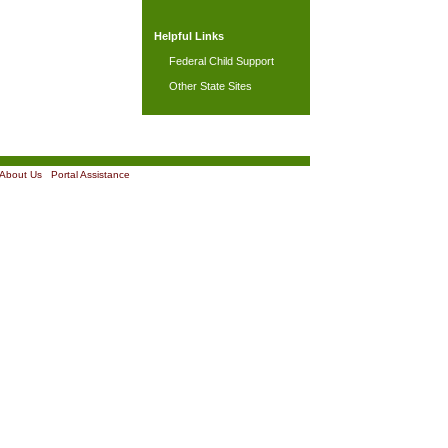
Helpful Links
Federal Child Support
Other State Sites
About Us
|
Portal Assistance