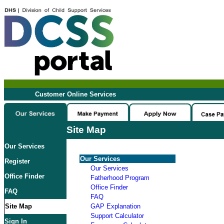
Customer Online Services
Site Map
Our Services
Our Services
Register
Our Services
Office Finder
Fatherhood Program
Office Finder
FAQ
FAQ
Site Map
GAP Explanation
Support Calculator
Sign In