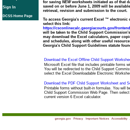
for saving
NEW
worksheets initiated as of that d
saved on or before June 1, 2009 will be available
Sign In
retrieval, revision and submission to the court.
DCSS Home Page
To access Georgia's current Excel ™ electronic c
select this link:
https://csconlinecalc.georgiacourts.gov/fronte
will be taken to the Child Support Commission's
may download the Excel calculators, paper copi
and schedules, along with other useful resource 
Georgia's Child Support Guidelines statute foun
Download the Excel Offline Child Support Workshe
Microsoft Excel file that includes printable forms wi
You will be redirected to the Child Support Comm
select the Excel Downloadable Electronic Workshe
Download the PDF Child Support Worksheet and S
Printable forms without built-in formulas. You will b
Child Support Commission Web Page. Then select 
current version 6 Excel calculator.
georgia.gov
|
Privacy
|
Important Notices
|
Accessibility
|