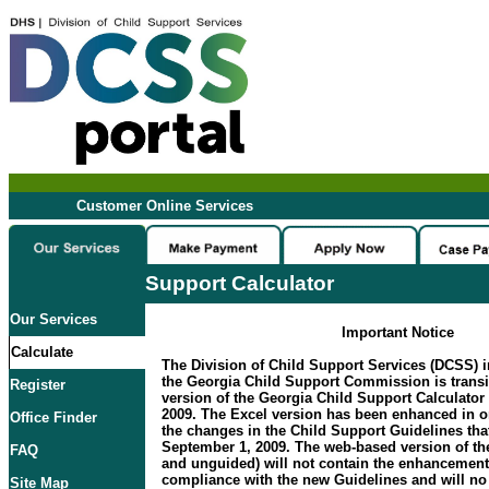
Customer Online Services
Support Calculator
Our Services
Important Notice
Calculate
The Division of Child Support Services (DCSS) i
the Georgia Child Support Commission is transi
Register
version of the Georgia Child Support Calculator 
2009. The Excel version has been enhanced in 
Office Finder
the changes in the Child Support Guidelines that
September 1, 2009. The web-based version of the
FAQ
and unguided) will not contain the enhancement
compliance with the new Guidelines and will no 
Site Map