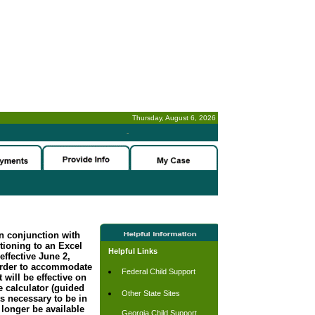
Thursday, August 6, 2026
-
n conjunction with
tioning to an Excel
Helpful Links
effective June 2,
order to accommodate
Federal Child Support
 will be effective on
 calculator (guided
Other State Sites
s necessary to be in
longer be available
Georgia Child Support