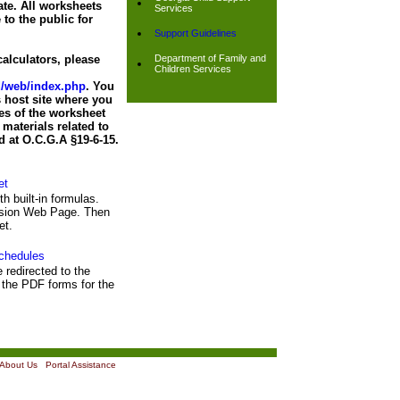
ate. All worksheets
Services
 to the public for
Support Guidelines
alculators, please
Department of Family and
Children Services
nd/web/index.php
. You
 host site where you
es of the worksheet
materials related to
d at O.C.G.A §19-6-15.
et
th built-in formulas.
ission Web Page. Then
et.
chedules
e redirected to the
the PDF forms for the
About Us
|
Portal Assistance