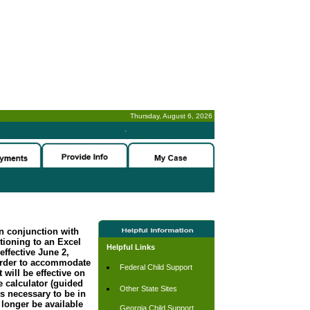
Thursday, August 6, 2026
-
n conjunction with
tioning to an Excel
Helpful Links
effective June 2,
order to accommodate
Federal Child Support
 will be effective on
 calculator (guided
Other State Sites
s necessary to be in
longer be available
Georgia Child Support