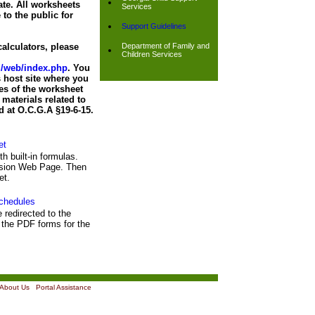
ate. All worksheets
Services
 to the public for
Support Guidelines
alculators, please
Department of Family and
Children Services
nd/web/index.php
. You
 host site where you
es of the worksheet
materials related to
d at O.C.G.A §19-6-15.
et
th built-in formulas.
ission Web Page. Then
et.
chedules
e redirected to the
the PDF forms for the
About Us
|
Portal Assistance