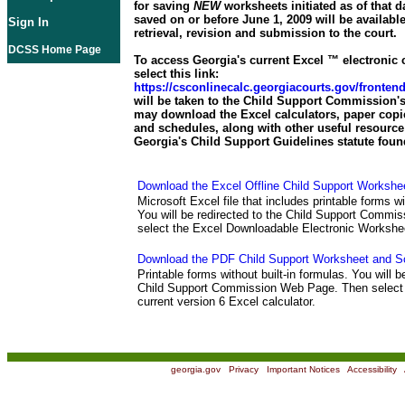
for saving
NEW
worksheets initiated as of that d
saved on or before June 1, 2009 will be available
Sign In
retrieval, revision and submission to the court.
DCSS Home Page
To access Georgia's current Excel ™ electronic c
select this link:
https://csconlinecalc.georgiacourts.gov/fronte
will be taken to the Child Support Commission's
may download the Excel calculators, paper copi
and schedules, along with other useful resource 
Georgia's Child Support Guidelines statute foun
Download the Excel Offline Child Support Workshe
Microsoft Excel file that includes printable forms wi
You will be redirected to the Child Support Comm
select the Excel Downloadable Electronic Workshe
Download the PDF Child Support Worksheet and S
Printable forms without built-in formulas. You will b
Child Support Commission Web Page. Then select 
current version 6 Excel calculator.
georgia.gov
|
Privacy
|
Important Notices
|
Accessibility
|