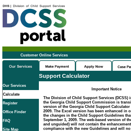
Customer Online Services
Support Calculator
Our Services
Important Notice
Calculate
The Division of Child Support Services (DCSS) i
the Georgia Child Support Commission is transi
Register
version of the Georgia Child Support Calculator 
2009. The Excel version has been enhanced in 
Office Finder
the changes in the Child Support Guidelines that
September 1, 2009. The web-based version of the
FAQ
and unguided) will not contain the enhancement
compliance with the new Guidelines and will no 
Site Map