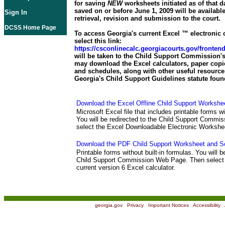
for saving
NEW
worksheets initiated as of that d
saved on or before June 1, 2009 will be available
Sign In
retrieval, revision and submission to the court.
DCSS Home Page
To access Georgia's current Excel ™ electronic c
select this link:
https://csconlinecalc.georgiacourts.gov/fronte
will be taken to the Child Support Commission's
may download the Excel calculators, paper copi
and schedules, along with other useful resource 
Georgia's Child Support Guidelines statute foun
Download the Excel Offline Child Support Workshe
Microsoft Excel file that includes printable forms wi
You will be redirected to the Child Support Comm
select the Excel Downloadable Electronic Workshe
Download the PDF Child Support Worksheet and S
Printable forms without built-in formulas. You will b
Child Support Commission Web Page. Then select 
current version 6 Excel calculator.
georgia.gov
|
Privacy
|
Important Notices
|
Accessibility
|