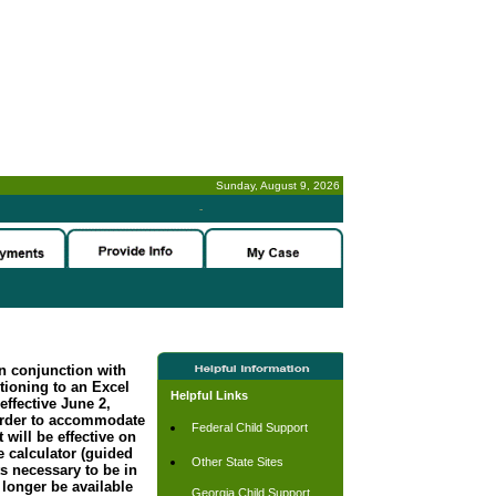
Sunday, August 9, 2026
-
n conjunction with
tioning to an Excel
Helpful Links
effective June 2,
order to accommodate
Federal Child Support
 will be effective on
 calculator (guided
Other State Sites
s necessary to be in
longer be available
Georgia Child Support