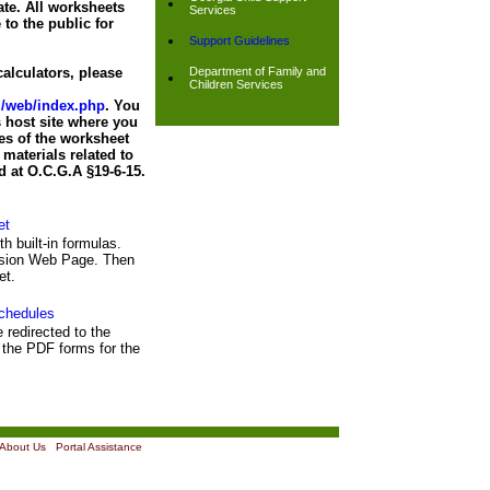
ate. All worksheets
Services
 to the public for
Support Guidelines
alculators, please
Department of Family and
Children Services
nd/web/index.php
. You
 host site where you
es of the worksheet
materials related to
d at O.C.G.A §19-6-15.
et
th built-in formulas.
ission Web Page. Then
et.
chedules
e redirected to the
the PDF forms for the
About Us
|
Portal Assistance