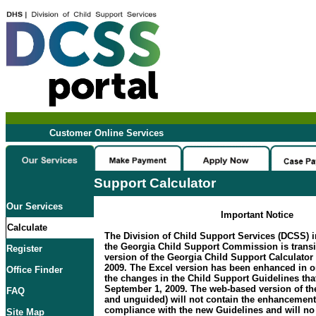
Customer Online Services
Support Calculator
Our Services
Important Notice
Calculate
The Division of Child Support Services (DCSS) i
the Georgia Child Support Commission is transi
Register
version of the Georgia Child Support Calculator 
2009. The Excel version has been enhanced in 
Office Finder
the changes in the Child Support Guidelines that
September 1, 2009. The web-based version of the
FAQ
and unguided) will not contain the enhancement
compliance with the new Guidelines and will no 
Site Map