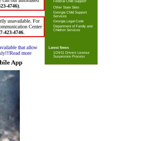
e call our automated
Federal Child Support
23-4746)
.
Other State Sites
Georgia Child Support
Services
ily unavailable. For
Georgia Legal Code
 Communication Center
Department of Family and
Children Services
7-423-4746
.
available that allow
Latest News
ckly!!!Read more
1/24/11 Drivers License
Suspension Process
bile App