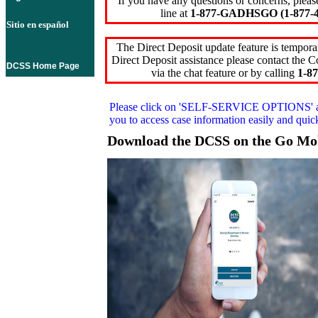
If you have any questions or concerns, pleas
line at
1-877-GADHSGO (1-877-4
Sitio en español
The Direct Deposit update feature is temporar
Direct Deposit assistance please contact the
DCSS Home Page
via the chat feature or by calling
1-87
Please click on
'SELF-SERVICE OPTIONS'
you to access case information easily and qui
Download the DCSS on the Go Mo