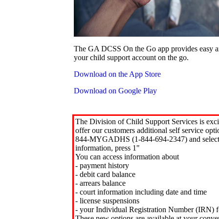
The GA DCSS On the Go app provides easy an
your child support account on the go.
Download on the App Store
Download on Google Play
The Division of Child Support Services is exci
offer our customers additional self service opt
844-MYGADHS (1-844-694-2347) and select 
information, press 1"
You can access information about
- payment history
- debit card balance
- arrears balance
- court information including date and time
- license suspensions
- your Individual Registration Number (IRN) f
These new options are available at your conve