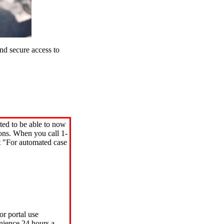
d secure access to
ted to be able to now
ions. When you call 1-
"For automated case
or portal use
nience 24 hours a