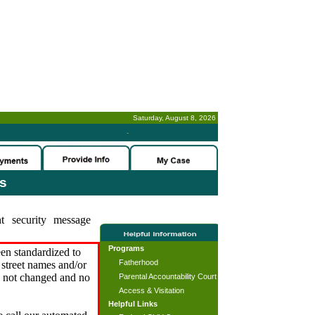
Saturday, August 8, 2026
-
es
t security message
Programs
en standardized to
Fatherhood
street names and/or
s not changed and no
Parental Accountability Court
Access & Visitation
Helpful Links