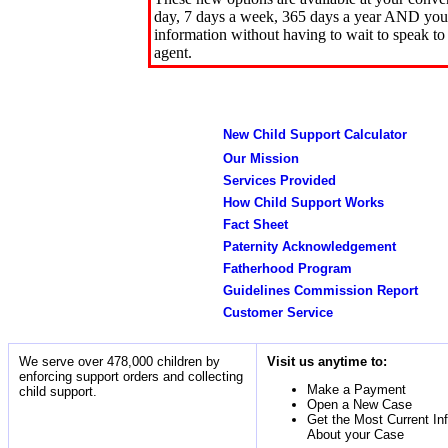
day, 7 days a week, 365 days a year AND you 
information without having to wait to speak to
agent.
New Child Support Calculator
Our Mission
Services Provided
How Child Support Works
Fact Sheet
Paternity Acknowledgement
Fatherhood Program
Guidelines Commission Report
Customer Service
We serve over 478,000 children by
Visit us anytime to:
enforcing support orders and collecting
Make a Payment
child support.
Open a New Case
Get the Most Current In
About your Case