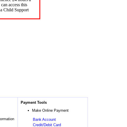
can access this
 a Child Support
Payment Tools
Make Online Payment
formation
Bank Account
Credit/Debit Card