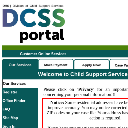
Customer Online Services
Welcome to Child Support Servic
Our Services
Please click on
'Privacy'
for an importan
Register
concerning your personal information!!!
Office Finder
Notice:
Some residential addresses have be
improve accuracy. You may notice corrected 
FAQ
ZIP codes on your case file. Your address ha
action is required.
Site Map
Sign In