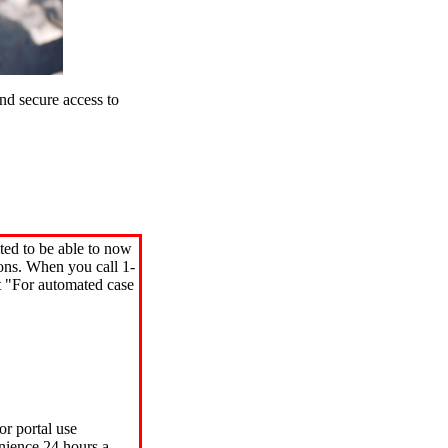
d secure access to
ted to be able to now
ions. When you call 1-
"For automated case
or portal use
nience 24 hours a