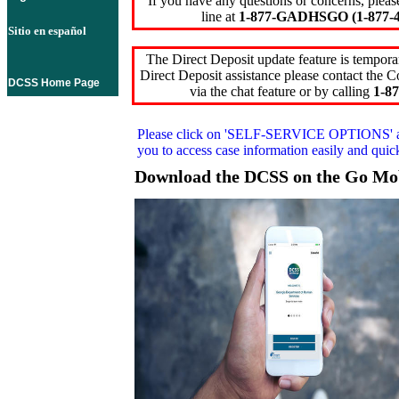
If you have any questions or concerns, pleas
line at
1-877-GADHSGO (1-877-4
Sitio en español
The Direct Deposit update feature is temporar
Direct Deposit assistance please contact the
DCSS Home Page
via the chat feature or by calling
1-87
Please click on
'SELF-SERVICE OPTIONS'
you to access case information easily and qui
Download the DCSS on the Go Mo