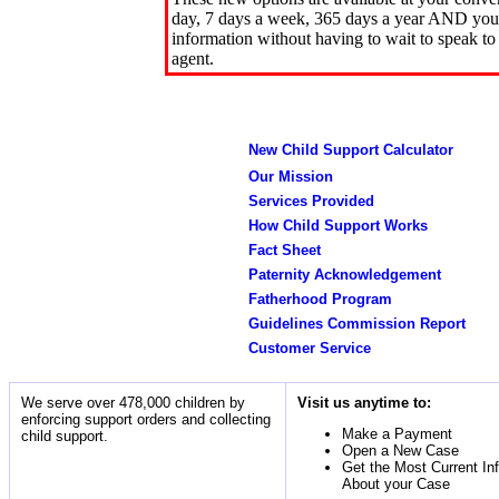
day, 7 days a week, 365 days a year AND you 
information without having to wait to speak to
agent.
New Child Support Calculator
Our Mission
Services Provided
How Child Support Works
Fact Sheet
Paternity Acknowledgement
Fatherhood Program
Guidelines Commission Report
Customer Service
We serve over 478,000 children by
Visit us anytime to:
enforcing support orders and collecting
Make a Payment
child support.
Open a New Case
Get the Most Current In
About your Case