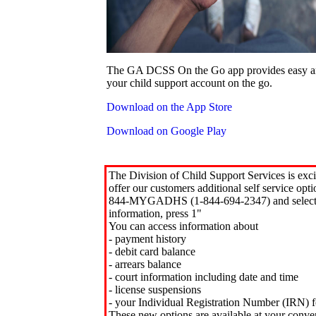
The GA DCSS On the Go app provides easy an
your child support account on the go.
Download on the App Store
Download on Google Play
The Division of Child Support Services is exci
offer our customers additional self service opt
844-MYGADHS (1-844-694-2347) and select 
information, press 1"
You can access information about
- payment history
- debit card balance
- arrears balance
- court information including date and time
- license suspensions
- your Individual Registration Number (IRN) f
These new options are available at your conve