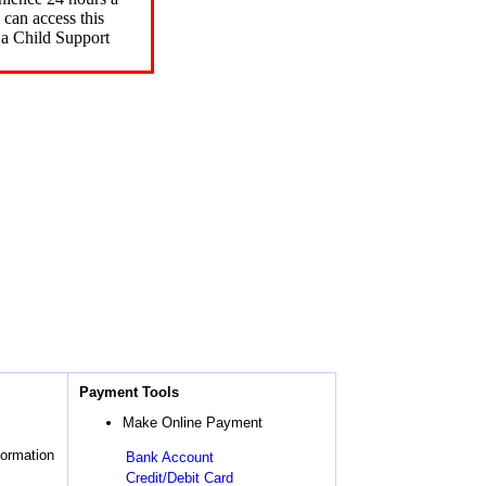
can access this
 a Child Support
Payment Tools
Make Online Payment
formation
Bank Account
Credit/Debit Card