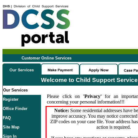
Customer Online Services
Welcome to Child Support Servic
Our Services
Please click on
'Privacy'
for an importan
Register
concerning your personal information!!!
Office Finder
Notice:
Some residential addresses have be
improve accuracy. You may notice corrected 
FAQ
ZIP codes on your case file. Your address ha
action is required.
Site Map
Sign In