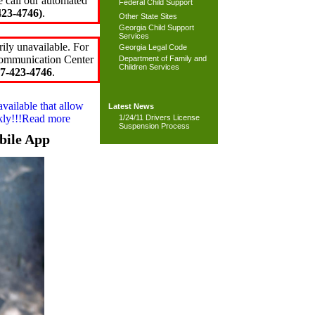
e call our automated
Federal Child Support
23-4746)
.
Other State Sites
Georgia Child Support
Services
ily unavailable. For
Georgia Legal Code
 Communication Center
Department of Family and
Children Services
7-423-4746
.
available that allow
Latest News
ckly!!!Read more
1/24/11 Drivers License
Suspension Process
bile App