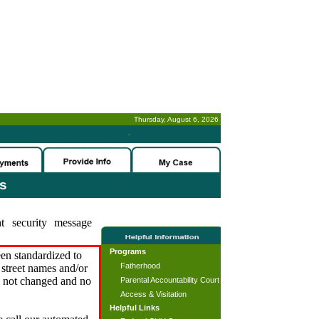
Thursday, August 6, 2026
-
es
t security message
Programs
en standardized to
Fatherhood
street names and/or
s not changed and no
Parental Accountability Court
Access & Visitation
Helpful Links