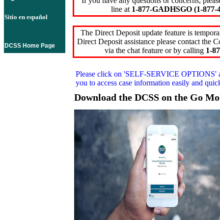
If you have any questions or concerns, pleas
line at
1-877-GADHSGO (1-877-4
Sitio en español
The Direct Deposit update feature is temporar
Direct Deposit assistance please contact the
DCSS Home Page
via the chat feature or by calling
1-87
Please click on
'SELF-SERVICE OPTIONS'
you to access case information easily and qui
Download the DCSS on the Go Mo