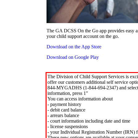
The GA DCSS On the Go app provides easy an
your child support account on the go.
Download on the App Store
Download on Google Play
The Division of Child Support Services is exci
offer our customers additional self service opt
844-MYGADHS (1-844-694-2347) and select 
information, press 1"
You can access information about
- payment history
- debit card balance
- arrears balance
- court information including date and time
- license suspensions
- your Individual Registration Number (IRN) f
These new options are available at your conve