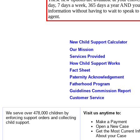
day, 7 days a week, 365 days a year AND you 
information without having to wait to speak to
agent.
New Child Support Calculator
Our Mission
Services Provided
How Child Support Works
Fact Sheet
Paternity Acknowledgement
Fatherhood Program
Guidelines Commission Report
Customer Service
We serve over 478,000 children by
Visit us anytime to:
enforcing support orders and collecting
Make a Payment
child support.
Open a New Case
Get the Most Current In
About your Case