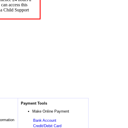
can access this
 a Child Support
Payment Tools
Make Online Payment
formation
Bank Account
Credit/Debit Card