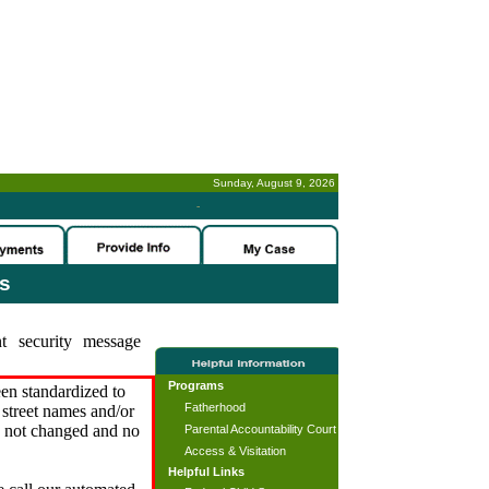
Sunday, August 9, 2026
-
es
t security message
Programs
en standardized to
Fatherhood
street names and/or
s not changed and no
Parental Accountability Court
Access & Visitation
Helpful Links