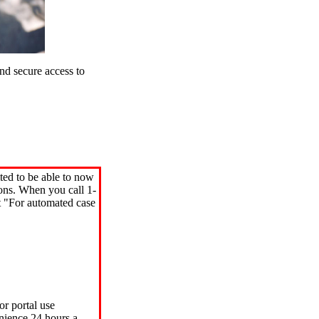
d secure access to
ted to be able to now
ions. When you call 1-
"For automated case
or portal use
nience 24 hours a