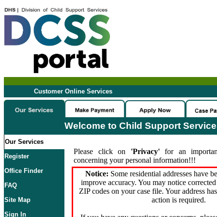
Customer Online Services
Welcome to Child Support Servic
Our Services
Please click on
'Privacy'
for an importan
Register
concerning your personal information!!!
Office Finder
Notice:
Some residential addresses have be
improve accuracy. You may notice corrected 
FAQ
ZIP codes on your case file. Your address ha
action is required.
Site Map
Sign In