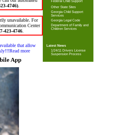
e call our automated
Federal Child Support
23-4746)
.
Other State Sites
Georgia Child Support
Services
ily unavailable. For
Georgia Legal Code
 Communication Center
Department of Family and
Children Services
7-423-4746
.
available that allow
Latest News
ckly!!!Read more
1/24/11 Drivers License
Suspension Process
bile App