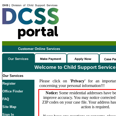
Customer Online Services
Welcome to Child Support Servic
Our Services
Please click on
'Privacy'
for an importan
Register
concerning your personal information!!!
Office Finder
Notice:
Some residential addresses have be
improve accuracy. You may notice corrected 
FAQ
ZIP codes on your case file. Your address ha
action is required.
Site Map
Sign In