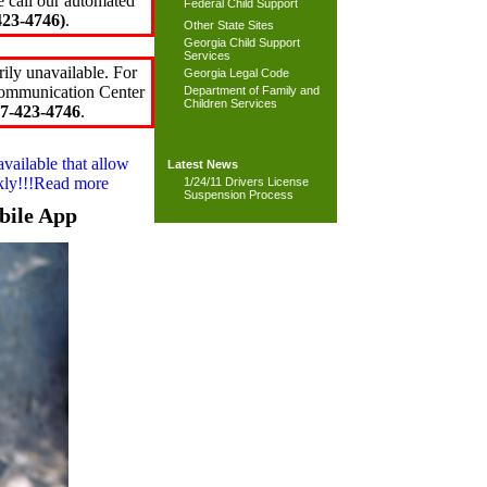
e call our automated
Federal Child Support
23-4746)
.
Other State Sites
Georgia Child Support
Services
ily unavailable. For
Georgia Legal Code
 Communication Center
Department of Family and
Children Services
7-423-4746
.
available that allow
Latest News
ckly!!!Read more
1/24/11 Drivers License
Suspension Process
bile App