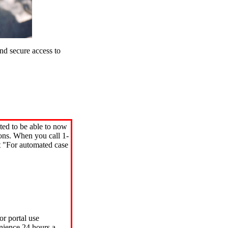
d secure access to
ted to be able to now
ions. When you call 1-
"For automated case
or portal use
nience 24 hours a