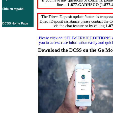
If you have any questions or concerns, pleas
line at
1-877-GADHSGO (1-877-4
Sitio en español
The Direct Deposit update feature is temporar
Direct Deposit assistance please contact the
DCSS Home Page
via the chat feature or by calling
1-87
Please click on
'SELF-SERVICE OPTIONS'
you to access case information easily and qui
Download the DCSS on the Go Mo