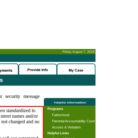
Friday, August 7, 2026
-
es
t security message
Programs
en standardized to
Fatherhood
street names and/or
s not changed and no
Parental Accountability Court
Access & Visitation
Helpful Links