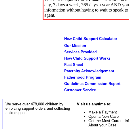
day, 7 days a week, 365 days a year AND you 
information without having to wait to speak to
agent.
New Child Support Calculator
Our Mission
Services Provided
How Child Support Works
Fact Sheet
Paternity Acknowledgement
Fatherhood Program
Guidelines Commission Report
Customer Service
We serve over 478,000 children by
Visit us anytime to:
enforcing support orders and collecting
Make a Payment
child support.
Open a New Case
Get the Most Current In
About your Case