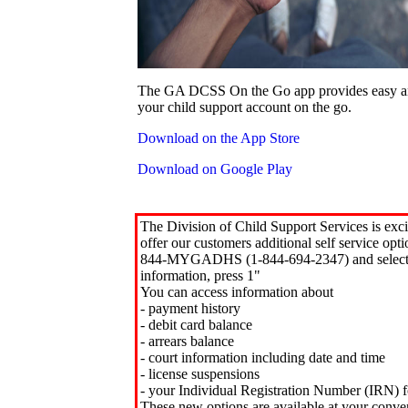
The GA DCSS On the Go app provides easy an
your child support account on the go.
Download on the App Store
Download on Google Play
The Division of Child Support Services is exci
offer our customers additional self service opt
844-MYGADHS (1-844-694-2347) and select 
information, press 1"
You can access information about
- payment history
- debit card balance
- arrears balance
- court information including date and time
- license suspensions
- your Individual Registration Number (IRN) f
These new options are available at your conve