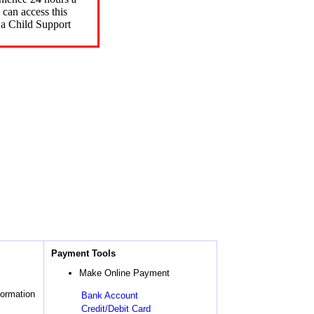
can access this
 a Child Support
Payment Tools
Make Online Payment
formation
Bank Account
Credit/Debit Card