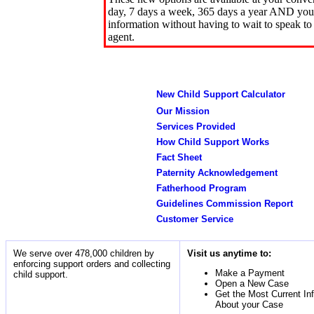
day, 7 days a week, 365 days a year AND you 
information without having to wait to speak to
agent.
New Child Support Calculator
Our Mission
Services Provided
How Child Support Works
Fact Sheet
Paternity Acknowledgement
Fatherhood Program
Guidelines Commission Report
Customer Service
We serve over 478,000 children by
Visit us anytime to:
enforcing support orders and collecting
Make a Payment
child support.
Open a New Case
Get the Most Current In
About your Case