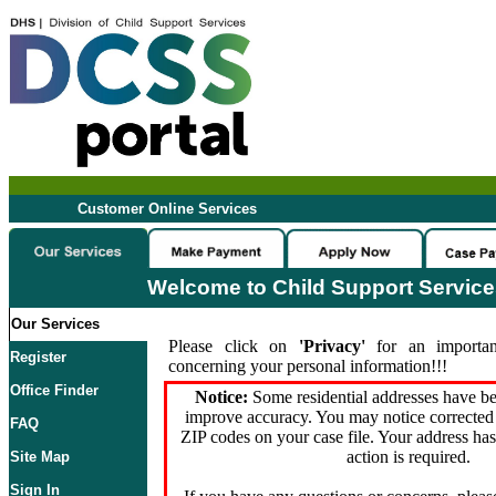
Customer Online Services
Welcome to Child Support Servic
Our Services
Please click on
'Privacy'
for an importan
Register
concerning your personal information!!!
Office Finder
Notice:
Some residential addresses have be
improve accuracy. You may notice corrected 
FAQ
ZIP codes on your case file. Your address ha
action is required.
Site Map
Sign In