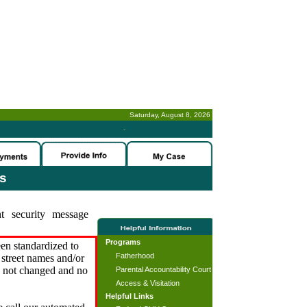
Saturday, August 8, 2026
-
es
t security message
Programs
en standardized to
Fatherhood
street names and/or
s not changed and no
Parental Accountability Court
Access & Visitation
Helpful Links