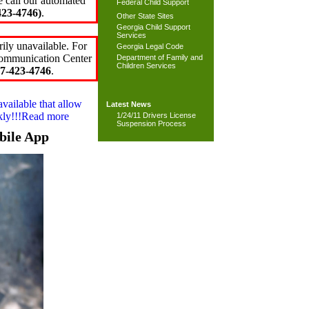
e call our automated
Federal Child Support
23-4746)
.
Other State Sites
Georgia Child Support
Services
ily unavailable. For
Georgia Legal Code
 Communication Center
Department of Family and
Children Services
7-423-4746
.
available that allow
Latest News
ckly!!!Read more
1/24/11 Drivers License
Suspension Process
bile App