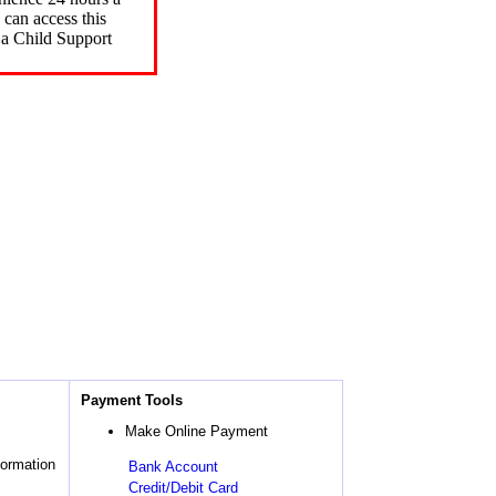
can access this
 a Child Support
Payment Tools
Make Online Payment
formation
Bank Account
Credit/Debit Card