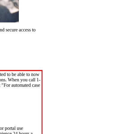
d secure access to
ted to be able to now
ions. When you call 1-
"For automated case
or portal use
nience 24 hours a