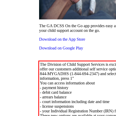
The GA DCSS On the Go app provides easy an
your child support account on the go.
Download on the App Store
Download on Google Play
The Division of Child Support Services is exci
offer our customers additional self service opt
844-MYGADHS (1-844-694-2347) and select 
information, press 1"
You can access information about
- payment history
- debit card balance
- arrears balance
- court information including date and time
- license suspensions
- your Individual Registration Number (IRN) f
These new options are available at your conve