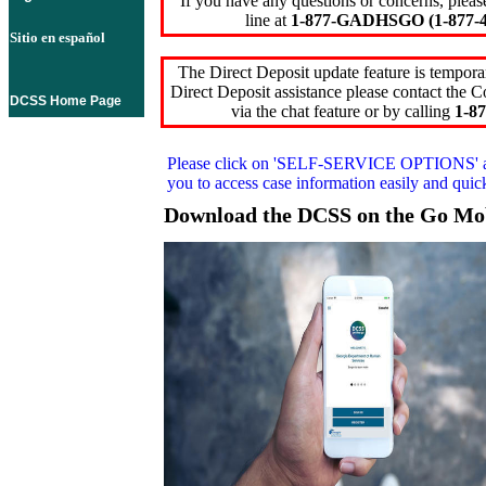
If you have any questions or concerns, pleas
line at
1-877-GADHSGO (1-877-4
Sitio en español
The Direct Deposit update feature is temporar
Direct Deposit assistance please contact the
DCSS Home Page
via the chat feature or by calling
1-87
Please click on
'SELF-SERVICE OPTIONS'
you to access case information easily and qui
Download the DCSS on the Go Mo