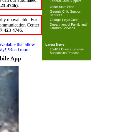
e call our automated
Federal Child Support
23-4746)
.
Other State Sites
Georgia Child Support
Services
ily unavailable. For
Georgia Legal Code
 Communication Center
Department of Family and
Children Services
7-423-4746
.
available that allow
Latest News
ckly!!!Read more
1/24/11 Drivers License
Suspension Process
bile App