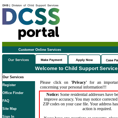
Customer Online Services
Welcome to Child Support Servic
Our Services
Please click on
'Privacy'
for an importan
Register
concerning your personal information!!!
Office Finder
Notice:
Some residential addresses have be
improve accuracy. You may notice corrected 
FAQ
ZIP codes on your case file. Your address ha
action is required.
Site Map
Sign In