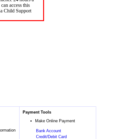
can access this
 a Child Support
Payment Tools
Make Online Payment
formation
Bank Account
Credit/Debit Card