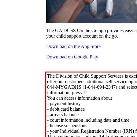
The GA DCSS On the Go app provides easy an
your child support account on the go.
Download on the App Store
Download on Google Play
The Division of Child Support Services is exci
offer our customers additional self service opt
844-MYGADHS (1-844-694-2347) and select 
information, press 1"
You can access information about
- payment history
- debit card balance
- arrears balance
- court information including date and time
- license suspensions
- your Individual Registration Number (IRN) f
These new options are available at your conve