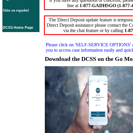
If you have any questions or concerns, pleas
line at
1-877-GADHSGO (1-877-4
Sitio en español
The Direct Deposit update feature is temporar
Direct Deposit assistance please contact the
DCSS Home Page
via the chat feature or by calling
1-87
Please click on
'SELF-SERVICE OPTIONS'
you to access case information easily and qui
Download the DCSS on the Go Mo