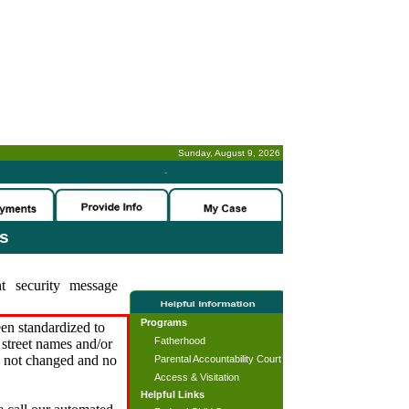
Sunday, August 9, 2026
-
es
t security message
Programs
en standardized to
Fatherhood
street names and/or
s not changed and no
Parental Accountability Court
Access & Visitation
Helpful Links