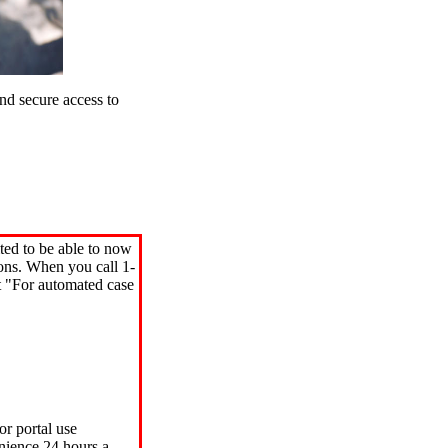
d secure access to
ted to be able to now
ions. When you call 1-
"For automated case
or portal use
nience 24 hours a