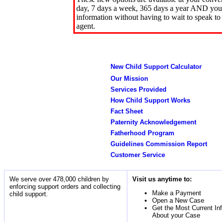
day, 7 days a week, 365 days a year AND you 
information without having to wait to speak to
agent.
New Child Support Calculator
Our Mission
Services Provided
How Child Support Works
Fact Sheet
Paternity Acknowledgement
Fatherhood Program
Guidelines Commission Report
Customer Service
We serve over 478,000 children by
Visit us anytime to:
enforcing support orders and collecting
Make a Payment
child support.
Open a New Case
Get the Most Current In
About your Case