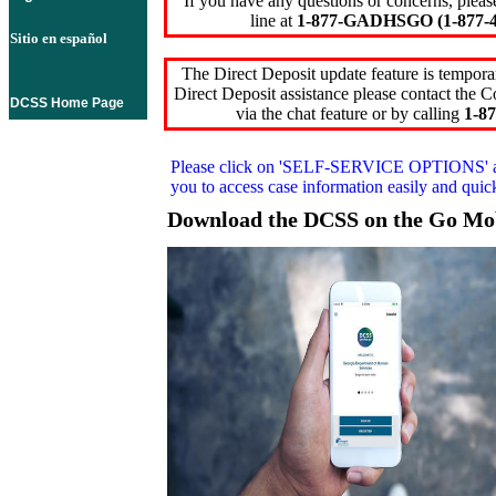
If you have any questions or concerns, pleas
line at
1-877-GADHSGO (1-877-4
Sitio en español
The Direct Deposit update feature is temporar
Direct Deposit assistance please contact the
DCSS Home Page
via the chat feature or by calling
1-87
Please click on
'SELF-SERVICE OPTIONS'
you to access case information easily and qui
Download the DCSS on the Go Mo