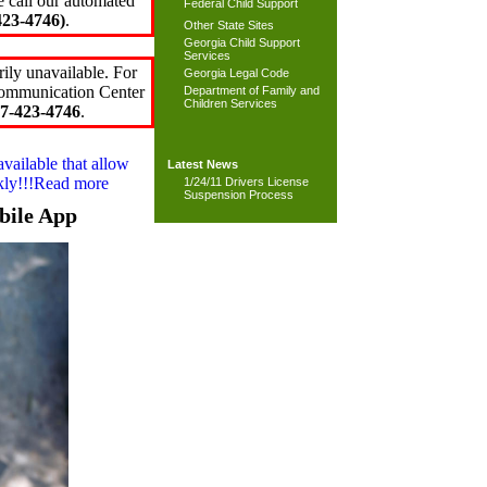
e call our automated
Federal Child Support
23-4746)
.
Other State Sites
Georgia Child Support
Services
ily unavailable. For
Georgia Legal Code
 Communication Center
Department of Family and
Children Services
7-423-4746
.
available that allow
Latest News
ckly!!!Read more
1/24/11 Drivers License
Suspension Process
bile App