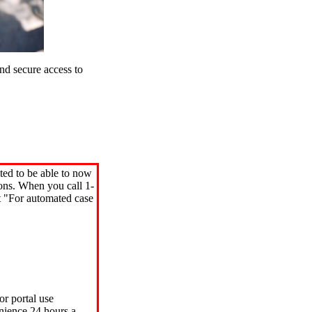
d secure access to
ted to be able to now
ions. When you call 1-
"For automated case
or portal use
nience 24 hours a