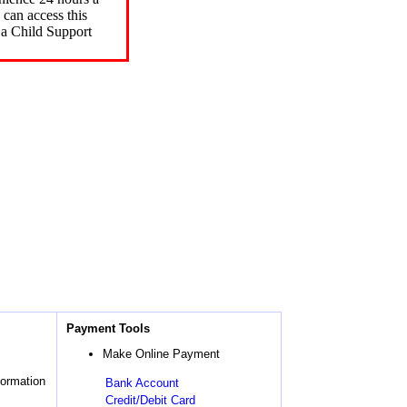
can access this
 a Child Support
Payment Tools
Make Online Payment
formation
Bank Account
Credit/Debit Card