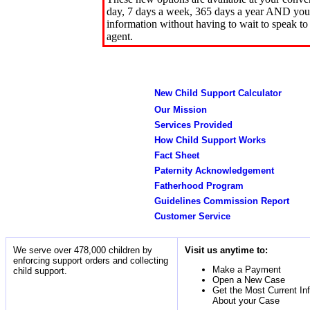
day, 7 days a week, 365 days a year AND you 
information without having to wait to speak to
agent.
New Child Support Calculator
Our Mission
Services Provided
How Child Support Works
Fact Sheet
Paternity Acknowledgement
Fatherhood Program
Guidelines Commission Report
Customer Service
We serve over 478,000 children by
Visit us anytime to:
enforcing support orders and collecting
Make a Payment
child support.
Open a New Case
Get the Most Current In
About your Case