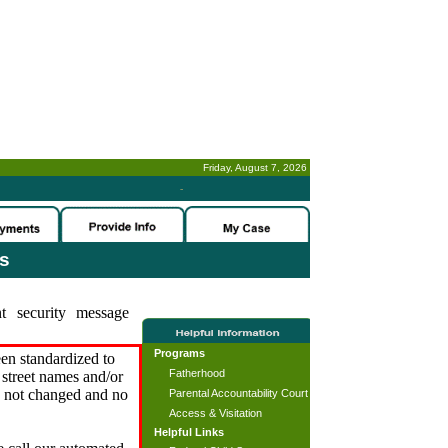
Friday, August 7, 2026
-
es
t security message
Programs
en standardized to
Fatherhood
street names and/or
s not changed and no
Parental Accountability Court
Access & Visitation
Helpful Links