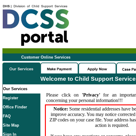
Customer Online Services
Welcome to Child Support Servic
Our Services
Please click on
'Privacy'
for an importan
Register
concerning your personal information!!!
Office Finder
Notice:
Some residential addresses have be
improve accuracy. You may notice corrected 
FAQ
ZIP codes on your case file. Your address ha
action is required.
Site Map
Sign In