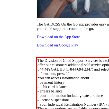
The GA DCSS On the Go app provides easy an
your child support account on the go.
Download on the App Store
Download on Google Play
The Division of Child Support Services is exci
offer our customers additional self service opt
844-MYGADHS (1-844-694-2347) and select 
information, press 1"
You can access information about
- payment history
- debit card balance
- arrears balance
- court information including date and time
- license suspensions
- your Individual Registration Number (IRN) f
These new options are available at your conve