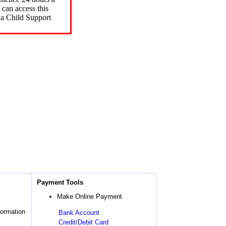
can access this
 a Child Support
Payment Tools
Make Online Payment
formation
Bank Account
Credit/Debit Card