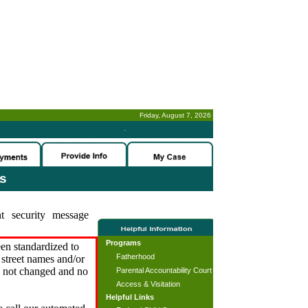
Friday, August 7, 2026
-
es
t security message
Programs
en standardized to
Fatherhood
street names and/or
s not changed and no
Parental Accountability Court
Access & Visitation
Helpful Links