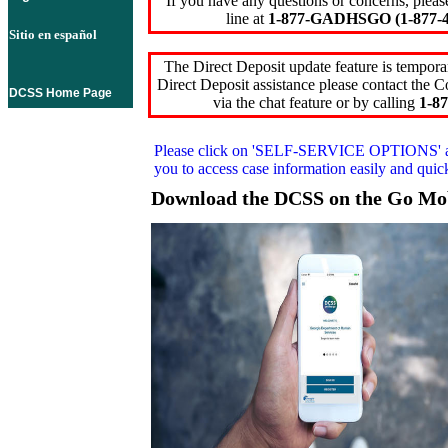
If you have any questions or concerns, pleas
line at
1-877-GADHSGO (1-877-4
Sitio en español
The Direct Deposit update feature is temporar
Direct Deposit assistance please contact the
DCSS Home Page
via the chat feature or by calling
1-87
Please click on
'SELF-SERVICE OPTIONS'
you to access case information easily and qui
Download the DCSS on the Go Mo