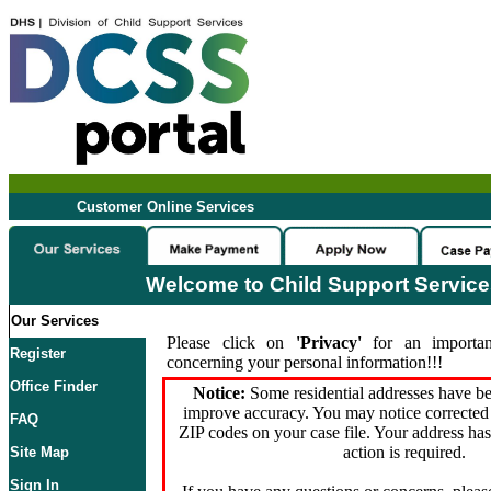
Customer Online Services
Welcome to Child Support Servic
Our Services
Please click on
'Privacy'
for an importan
Register
concerning your personal information!!!
Office Finder
Notice:
Some residential addresses have be
improve accuracy. You may notice corrected 
FAQ
ZIP codes on your case file. Your address ha
action is required.
Site Map
Sign In