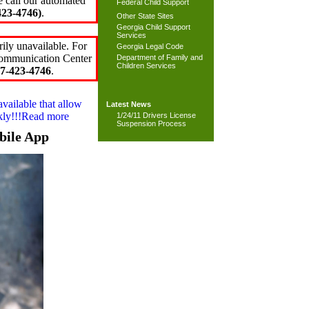
e call our automated
Federal Child Support
23-4746)
.
Other State Sites
Georgia Child Support
Services
ily unavailable. For
Georgia Legal Code
 Communication Center
Department of Family and
Children Services
7-423-4746
.
available that allow
Latest News
ckly!!!Read more
1/24/11 Drivers License
Suspension Process
bile App