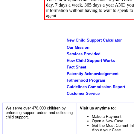
day, 7 days a week, 365 days a year AND you 
information without having to wait to speak to
agent.
New Child Support Calculator
Our Mission
Services Provided
How Child Support Works
Fact Sheet
Paternity Acknowledgement
Fatherhood Program
Guidelines Commission Report
Customer Service
We serve over 478,000 children by
Visit us anytime to:
enforcing support orders and collecting
Make a Payment
child support.
Open a New Case
Get the Most Current In
About your Case