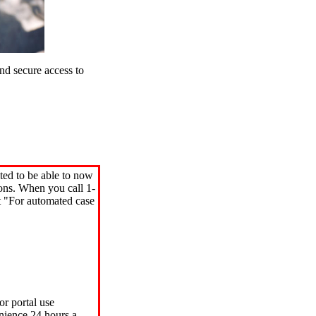
d secure access to
ted to be able to now
ions. When you call 1-
"For automated case
or portal use
nience 24 hours a