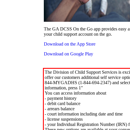
The GA DCSS On the Go app provides easy an
your child support account on the go.
Download on the App Store
Download on Google Play
The Division of Child Support Services is exci
offer our customers additional self service opt
844-MYGADHS (1-844-694-2347) and select 
information, press 1"
You can access information about
- payment history
- debit card balance
- arrears balance
- court information including date and time
- license suspensions
- your Individual Registration Number (IRN) f
These new options are available at your conve