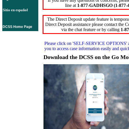
If you have any questions or concerns, pleas
line at
1-877-GADHSGO (1-877-4
Sitio en español
The Direct Deposit update feature is temporar
Direct Deposit assistance please contact the
DCSS Home Page
via the chat feature or by calling
1-87
Please click on
'SELF-SERVICE OPTIONS'
you to access case information easily and qui
Download the DCSS on the Go Mo