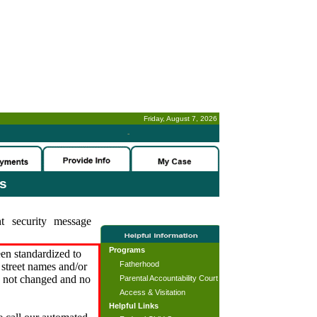
Friday, August 7, 2026
-
es
t security message
Programs
en standardized to
Fatherhood
street names and/or
s not changed and no
Parental Accountability Court
Access & Visitation
Helpful Links