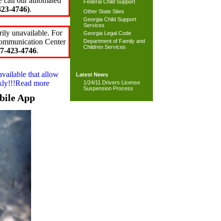
e call our automated
Federal Child Support
23-4746)
.
Other State Sites
Georgia Child Support
Services
ily unavailable. For
Georgia Legal Code
 Communication Center
Department of Family and
Children Services
7-423-4746
.
available that allow
Latest News
ckly!!!Read more
1/24/11 Drivers License
Suspension Process
bile App