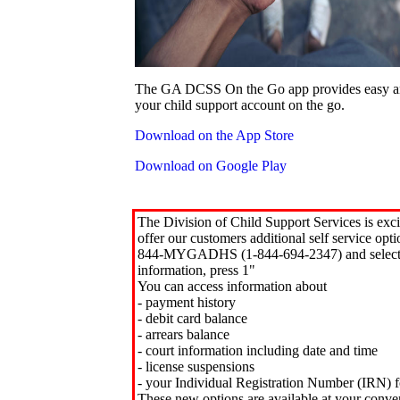
The GA DCSS On the Go app provides easy an
your child support account on the go.
Download on the App Store
Download on Google Play
The Division of Child Support Services is exci
offer our customers additional self service opt
844-MYGADHS (1-844-694-2347) and select 
information, press 1"
You can access information about
- payment history
- debit card balance
- arrears balance
- court information including date and time
- license suspensions
- your Individual Registration Number (IRN) f
These new options are available at your conve