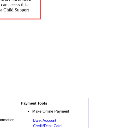
can access this
 a Child Support
Payment Tools
Make Online Payment
formation
Bank Account
Credit/Debit Card