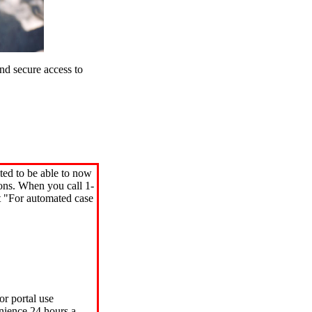
d secure access to
ted to be able to now
ions. When you call 1-
"For automated case
or portal use
nience 24 hours a