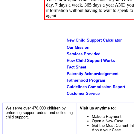
day, 7 days a week, 365 days a year AND you 
information without having to wait to speak to
agent.
New Child Support Calculator
Our Mission
Services Provided
How Child Support Works
Fact Sheet
Paternity Acknowledgement
Fatherhood Program
Guidelines Commission Report
Customer Service
We serve over 478,000 children by
Visit us anytime to:
enforcing support orders and collecting
Make a Payment
child support.
Open a New Case
Get the Most Current In
About your Case