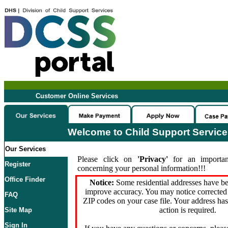
Customer Online Services
Welcome to Child Support Servic
Our Services
Please click on
'Privacy'
for an importan
Register
concerning your personal information!!!
Office Finder
Notice:
Some residential addresses have be
improve accuracy. You may notice corrected 
FAQ
ZIP codes on your case file. Your address ha
action is required.
Site Map
Sign In