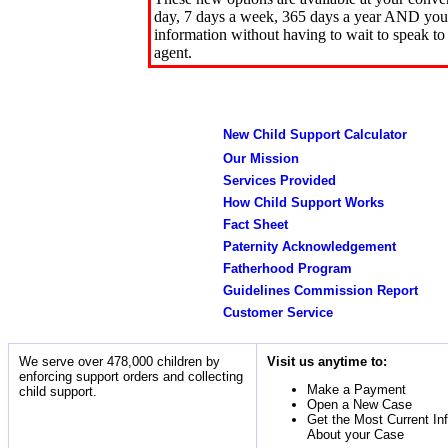
day, 7 days a week, 365 days a year AND you 
information without having to wait to speak to
agent.
New Child Support Calculator
Our Mission
Services Provided
How Child Support Works
Fact Sheet
Paternity Acknowledgement
Fatherhood Program
Guidelines Commission Report
Customer Service
We serve over 478,000 children by
Visit us anytime to:
enforcing support orders and collecting
Make a Payment
child support.
Open a New Case
Get the Most Current In
About your Case