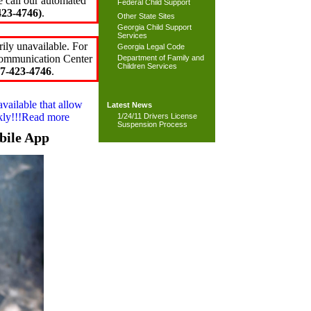
e call our automated
Federal Child Support
23-4746)
.
Other State Sites
Georgia Child Support
Services
ily unavailable. For
Georgia Legal Code
 Communication Center
Department of Family and
Children Services
7-423-4746
.
available that allow
Latest News
ckly!!!Read more
1/24/11 Drivers License
Suspension Process
bile App