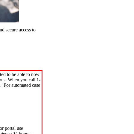
d secure access to
ted to be able to now
ions. When you call 1-
"For automated case
or portal use
nience 24 hours a