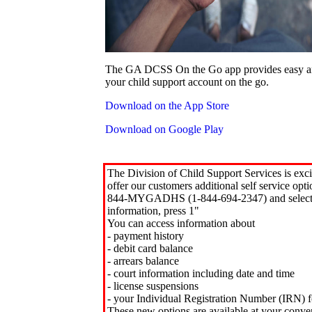
The GA DCSS On the Go app provides easy an
your child support account on the go.
Download on the App Store
Download on Google Play
The Division of Child Support Services is exci
offer our customers additional self service opt
844-MYGADHS (1-844-694-2347) and select 
information, press 1"
You can access information about
- payment history
- debit card balance
- arrears balance
- court information including date and time
- license suspensions
- your Individual Registration Number (IRN) f
These new options are available at your conve