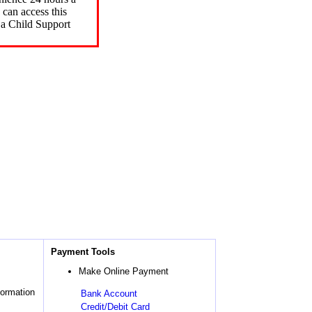
can access this
 a Child Support
Payment Tools
Make Online Payment
formation
Bank Account
Credit/Debit Card