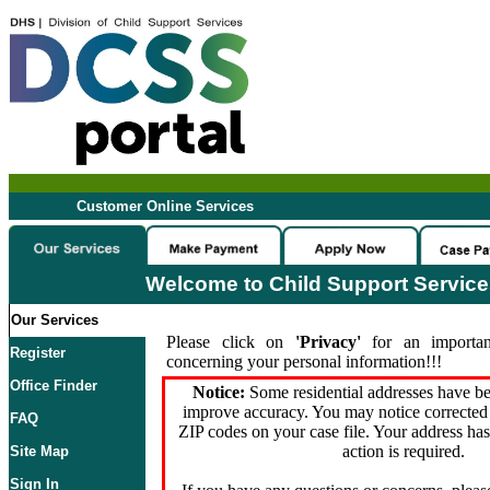
Customer Online Services
Welcome to Child Support Servic
Our Services
Please click on
'Privacy'
for an importan
Register
concerning your personal information!!!
Office Finder
Notice:
Some residential addresses have be
improve accuracy. You may notice corrected 
FAQ
ZIP codes on your case file. Your address ha
action is required.
Site Map
Sign In