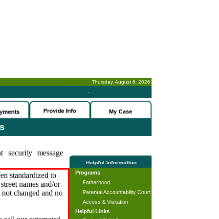
Thursday, August 6, 2026
-
es
t security message
Programs
en standardized to
Fatherhood
street names and/or
s not changed and no
Parental Accountability Court
Access & Visitation
Helpful Links