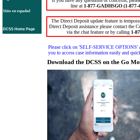
If you have any questions or concerns, pleas
line at
1-877-GADHSGO (1-877-4
Sitio en español
The Direct Deposit update feature is temporar
Direct Deposit assistance please contact the
DCSS Home Page
via the chat feature or by calling
1-87
Please click on
'SELF-SERVICE OPTIONS'
you to access case information easily and qui
Download the DCSS on the Go Mo