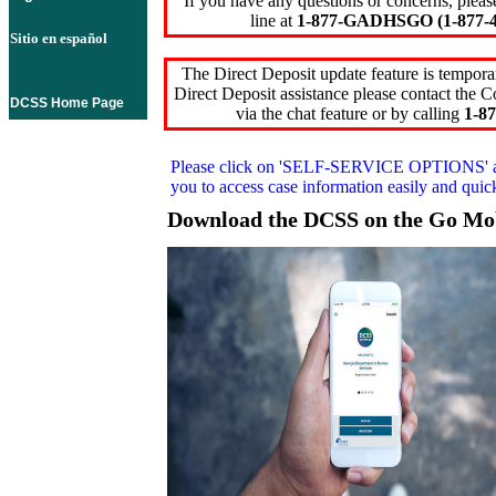
If you have any questions or concerns, pleas
line at
1-877-GADHSGO (1-877-4
Sitio en español
The Direct Deposit update feature is temporar
Direct Deposit assistance please contact the
DCSS Home Page
via the chat feature or by calling
1-87
Please click on
'SELF-SERVICE OPTIONS'
you to access case information easily and qui
Download the DCSS on the Go Mo