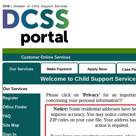
Customer Online Services
Welcome to Child Support Servic
Our Services
Please click on
'Privacy'
for an importan
Register
concerning your personal information!!!
Office Finder
Notice:
Some residential addresses have be
improve accuracy. You may notice corrected 
FAQ
ZIP codes on your case file. Your address ha
action is required.
Site Map
Sign In