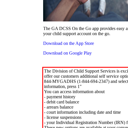
The GA DCSS On the Go app provides easy an
your child support account on the go.
Download on the App Store
Download on Google Play
The Division of Child Support Services is exci
offer our customers additional self service opt
844-MYGADHS (1-844-694-2347) and select 
information, press 1"
You can access information about
- payment history
- debit card balance
- arrears balance
- court information including date and time
- license suspensions
- your Individual Registration Number (IRN) f
These new options are available at your conve