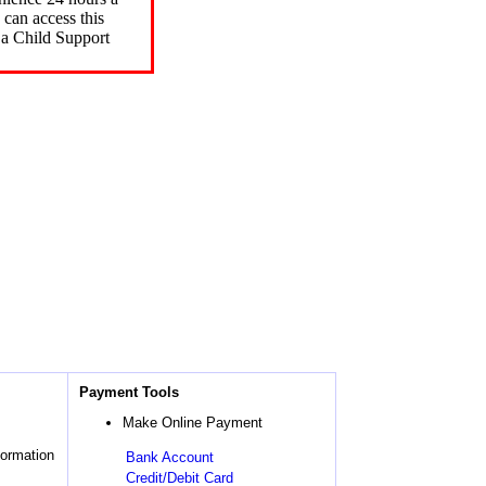
can access this
 a Child Support
Payment Tools
Make Online Payment
formation
Bank Account
Credit/Debit Card