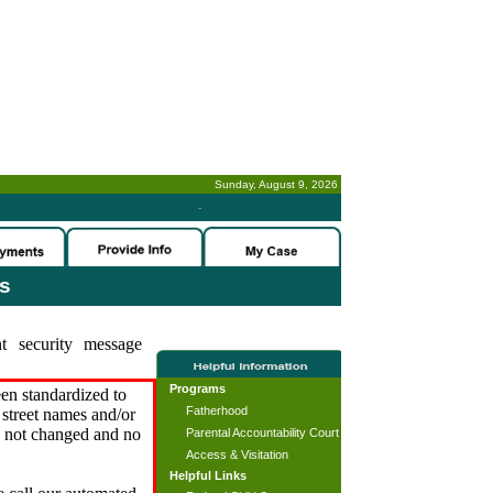
Sunday, August 9, 2026
-
es
t security message
Programs
en standardized to
Fatherhood
street names and/or
s not changed and no
Parental Accountability Court
Access & Visitation
Helpful Links