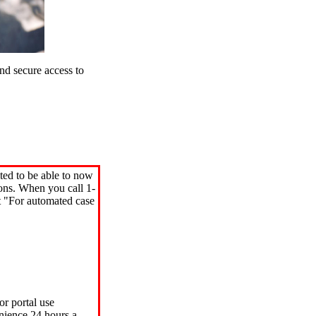
d secure access to
ted to be able to now
ions. When you call 1-
"For automated case
or portal use
nience 24 hours a