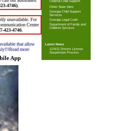
e call our automated
Federal Child Support
23-4746)
.
Other State Sites
Georgia Child Support
Services
ily unavailable. For
Georgia Legal Code
 Communication Center
Department of Family and
Children Services
7-423-4746
.
available that allow
Latest News
ckly!!!Read more
1/24/11 Drivers License
Suspension Process
bile App