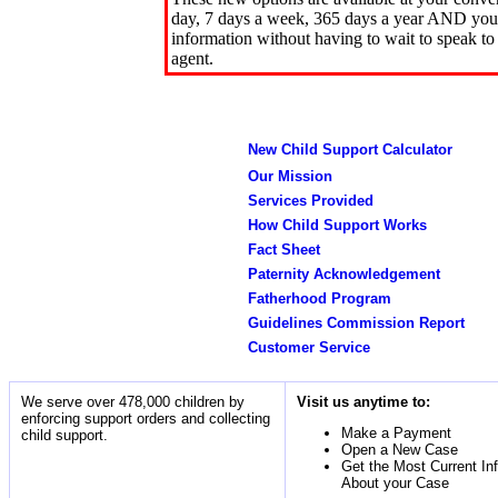
day, 7 days a week, 365 days a year AND you 
information without having to wait to speak to
agent.
New Child Support Calculator
Our Mission
Services Provided
How Child Support Works
Fact Sheet
Paternity Acknowledgement
Fatherhood Program
Guidelines Commission Report
Customer Service
We serve over 478,000 children by
Visit us anytime to:
enforcing support orders and collecting
Make a Payment
child support.
Open a New Case
Get the Most Current In
About your Case