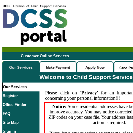
Customer Online Services
Welcome to Child Support Servic
Our Services
Please click on
'Privacy'
for an importan
Register
concerning your personal information!!!
Office Finder
Notice:
Some residential addresses have be
improve accuracy. You may notice corrected 
FAQ
ZIP codes on your case file. Your address ha
action is required.
Site Map
Sign In