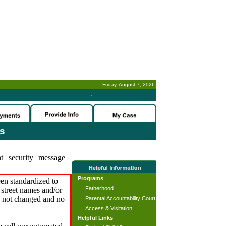
Friday, August 7, 2026
-
es
t security message
Programs
en standardized to
Fatherhood
street names and/or
s not changed and no
Parental Accountability Court
Access & Visitation
Helpful Links