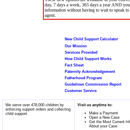
day, 7 days a week, 365 days a year AND you 
information without having to wait to speak to
agent.
New Child Support Calculator
Our Mission
Services Provided
How Child Support Works
Fact Sheet
Paternity Acknowledgement
Fatherhood Program
Guidelines Commission Report
Customer Service
We serve over 478,000 children by
Visit us anytime to:
enforcing support orders and collecting
Make a Payment
child support.
Open a New Case
Get the Most Current In
About your Case