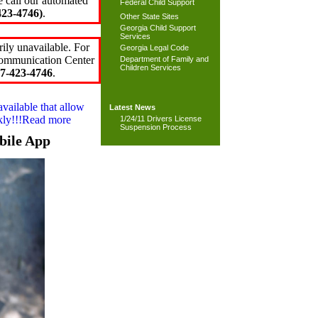
e call our automated
Federal Child Support
23-4746)
.
Other State Sites
Georgia Child Support
Services
ily unavailable. For
Georgia Legal Code
 Communication Center
Department of Family and
Children Services
7-423-4746
.
available that allow
Latest News
ckly!!!Read more
1/24/11 Drivers License
Suspension Process
bile App