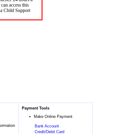
can access this
 a Child Support
Payment Tools
Make Online Payment
formation
Bank Account
Credit/Debit Card