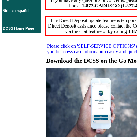
If you have any questions or concerns, pleas
line at
1-877-GADHSGO (1-877-4
Sitio en español
The Direct Deposit update feature is temporar
Direct Deposit assistance please contact the
DCSS Home Page
via the chat feature or by calling
1-87
Please click on
'SELF-SERVICE OPTIONS'
you to access case information easily and qui
Download the DCSS on the Go Mo