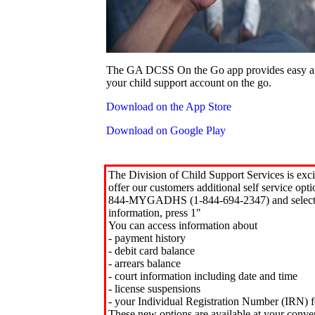
The GA DCSS On the Go app provides easy an
your child support account on the go.
Download on the App Store
Download on Google Play
The Division of Child Support Services is exci
offer our customers additional self service opt
844-MYGADHS (1-844-694-2347) and select 
information, press 1"
You can access information about
- payment history
- debit card balance
- arrears balance
- court information including date and time
- license suspensions
- your Individual Registration Number (IRN) f
These new options are available at your conve