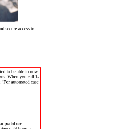
d secure access to
ted to be able to now
ions. When you call 1-
"For automated case
or portal use
nience 24 hours a