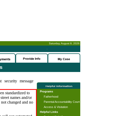
Saturday, August 8, 2026
-
es
t security message
Programs
en standardized to
Fatherhood
street names and/or
s not changed and no
Parental Accountability Court
Access & Visitation
Helpful Links