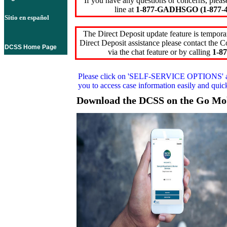
If you have any questions or concerns, pleas
line at
1-877-GADHSGO (1-877-4
Sitio en español
The Direct Deposit update feature is temporar
Direct Deposit assistance please contact the
DCSS Home Page
via the chat feature or by calling
1-87
Please click on
'SELF-SERVICE OPTIONS'
you to access case information easily and qui
Download the DCSS on the Go Mo