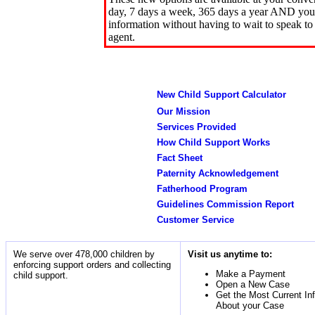
day, 7 days a week, 365 days a year AND you 
information without having to wait to speak to
agent.
New Child Support Calculator
Our Mission
Services Provided
How Child Support Works
Fact Sheet
Paternity Acknowledgement
Fatherhood Program
Guidelines Commission Report
Customer Service
We serve over 478,000 children by
Visit us anytime to:
enforcing support orders and collecting
Make a Payment
child support.
Open a New Case
Get the Most Current In
About your Case