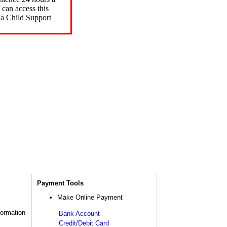
can access this
 a Child Support
Payment Tools
Make Online Payment
formation
Bank Account
Credit/Debit Card