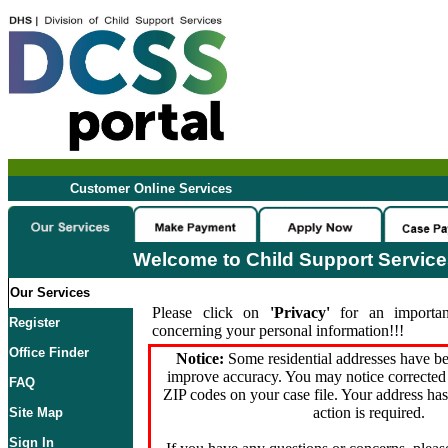
Customer Online Services
Welcome to Child Support Servic
Our Services
Please click on
'Privacy'
for an importan
Register
concerning your personal information!!!
Office Finder
Notice:
Some residential addresses have be
improve accuracy. You may notice corrected 
FAQ
ZIP codes on your case file. Your address ha
action is required.
Site Map
Sign In