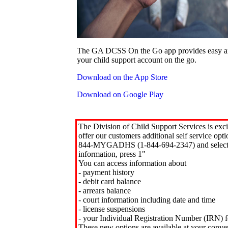
The GA DCSS On the Go app provides easy an
your child support account on the go.
Download on the App Store
Download on Google Play
The Division of Child Support Services is exci
offer our customers additional self service opt
844-MYGADHS (1-844-694-2347) and select 
information, press 1"
You can access information about
- payment history
- debit card balance
- arrears balance
- court information including date and time
- license suspensions
- your Individual Registration Number (IRN) f
These new options are available at your conve