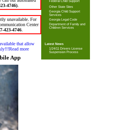
e call our automated
Federal Child Support
23-4746)
.
Other State Sites
Georgia Child Support
Services
ily unavailable. For
Georgia Legal Code
 Communication Center
Department of Family and
Children Services
7-423-4746
.
available that allow
Latest News
ckly!!!Read more
1/24/11 Drivers License
Suspension Process
bile App