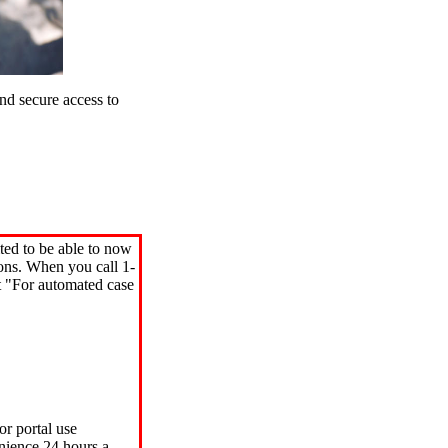
d secure access to
ted to be able to now
ions. When you call 1-
"For automated case
or portal use
nience 24 hours a