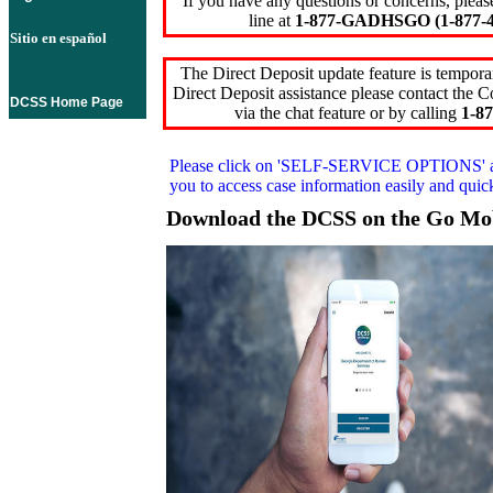
If you have any questions or concerns, pleas
line at
1-877-GADHSGO (1-877-4
Sitio en español
The Direct Deposit update feature is temporar
Direct Deposit assistance please contact the
DCSS Home Page
via the chat feature or by calling
1-87
Please click on
'SELF-SERVICE OPTIONS'
you to access case information easily and qui
Download the DCSS on the Go Mo