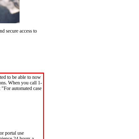
d secure access to
ted to be able to now
ions. When you call 1-
"For automated case
or portal use
nience 24 hours a