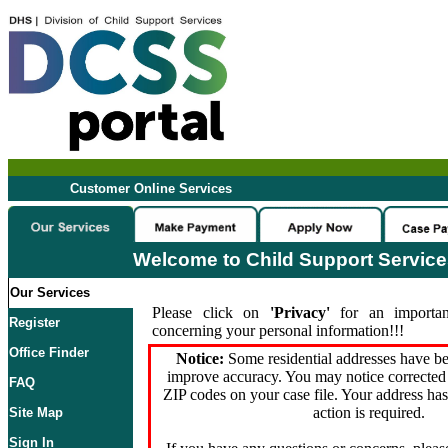
Customer Online Services
Welcome to Child Support Servic
Our Services
Please click on
'Privacy'
for an importan
Register
concerning your personal information!!!
Office Finder
Notice:
Some residential addresses have be
improve accuracy. You may notice corrected 
FAQ
ZIP codes on your case file. Your address ha
action is required.
Site Map
Sign In