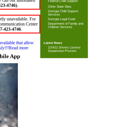
e call our automated
Federal Child Support
23-4746)
.
Other State Sites
Georgia Child Support
Services
ily unavailable. For
Georgia Legal Code
 Communication Center
Department of Family and
Children Services
7-423-4746
.
available that allow
Latest News
ckly!!!Read more
1/24/11 Drivers License
Suspension Process
bile App