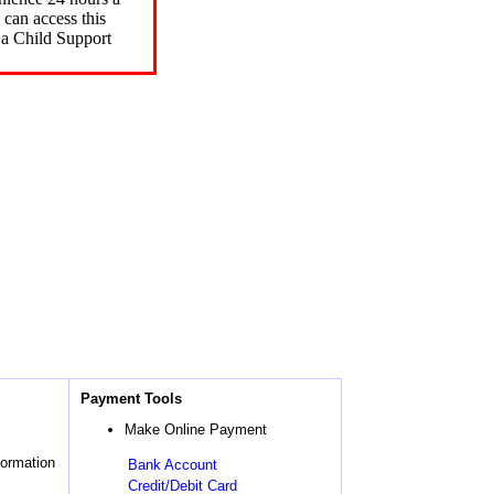
can access this
 a Child Support
Payment Tools
Make Online Payment
formation
Bank Account
Credit/Debit Card