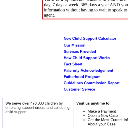
day, 7 days a week, 365 days a year AND you 
information without having to wait to speak to
agent.
New Child Support Calculator
Our Mission
Services Provided
How Child Support Works
Fact Sheet
Paternity Acknowledgement
Fatherhood Program
Guidelines Commission Report
Customer Service
We serve over 478,000 children by
Visit us anytime to:
enforcing support orders and collecting
Make a Payment
child support.
Open a New Case
Get the Most Current In
About your Case