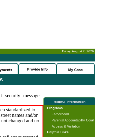
Friday, August 7, 2026
-
es
t security message
Programs
en standardized to
Fatherhood
street names and/or
s not changed and no
Parental Accountability Court
Access & Visitation
Helpful Links