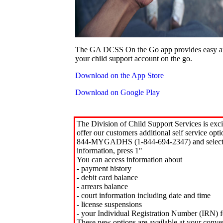
The GA DCSS On the Go app provides easy an
your child support account on the go.
Download on the App Store
Download on Google Play
The Division of Child Support Services is exci
offer our customers additional self service opt
844-MYGADHS (1-844-694-2347) and select 
information, press 1"
You can access information about
- payment history
- debit card balance
- arrears balance
- court information including date and time
- license suspensions
- your Individual Registration Number (IRN) f
These new options are available at your conve