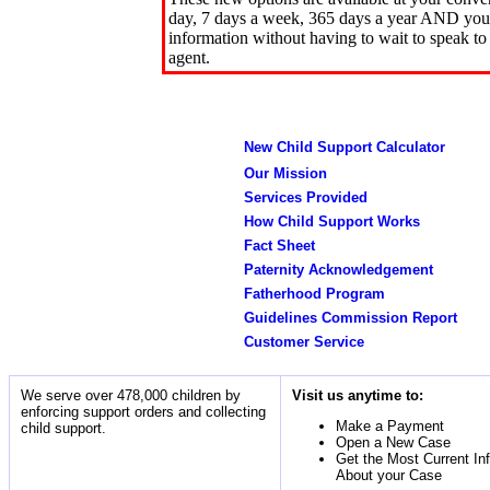
day, 7 days a week, 365 days a year AND you 
information without having to wait to speak to
agent.
New Child Support Calculator
Our Mission
Services Provided
How Child Support Works
Fact Sheet
Paternity Acknowledgement
Fatherhood Program
Guidelines Commission Report
Customer Service
We serve over 478,000 children by
Visit us anytime to:
enforcing support orders and collecting
Make a Payment
child support.
Open a New Case
Get the Most Current In
About your Case