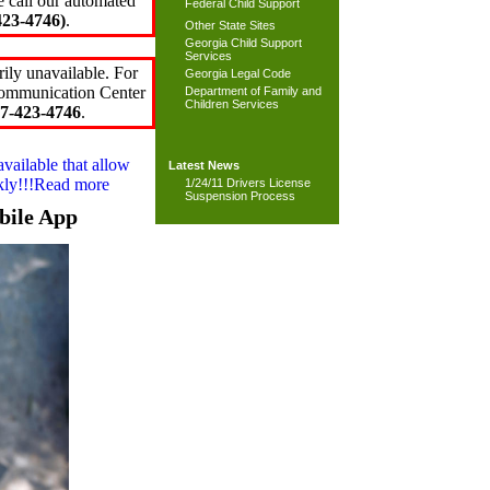
e call our automated
Federal Child Support
23-4746)
.
Other State Sites
Georgia Child Support
Services
ily unavailable. For
Georgia Legal Code
 Communication Center
Department of Family and
Children Services
7-423-4746
.
available that allow
Latest News
ckly!!!Read more
1/24/11 Drivers License
Suspension Process
bile App