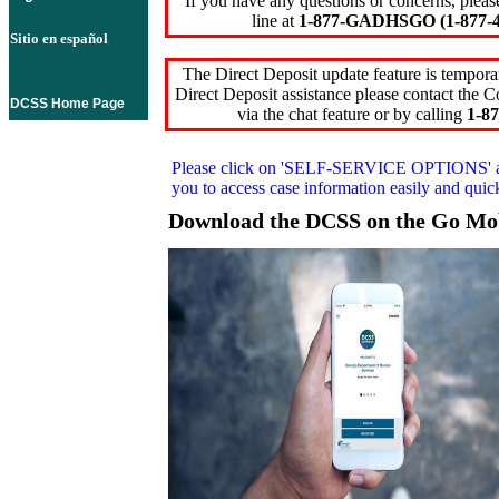
If you have any questions or concerns, pleas
line at
1-877-GADHSGO (1-877-4
Sitio en español
The Direct Deposit update feature is temporar
Direct Deposit assistance please contact the
DCSS Home Page
via the chat feature or by calling
1-87
Please click on
'SELF-SERVICE OPTIONS'
you to access case information easily and qui
Download the DCSS on the Go Mo