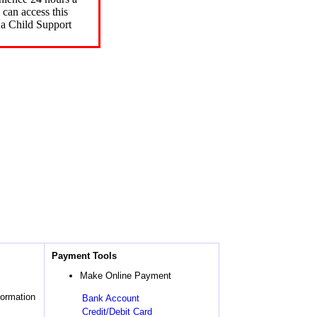
can access this
 a Child Support
Payment Tools
Make Online Payment
formation
Bank Account
Credit/Debit Card