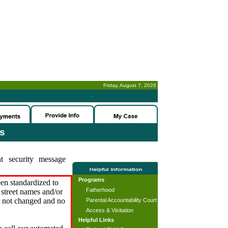
Friday, August 7, 2026
-
es
t security message
Programs
en standardized to
Fatherhood
street names and/or
s not changed and no
Parental Accountability Court
Access & Visitation
Helpful Links