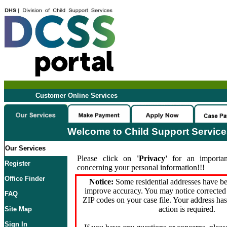
Customer Online Services
Welcome to Child Support Servic
Our Services
Please click on
'Privacy'
for an importan
Register
concerning your personal information!!!
Office Finder
Notice:
Some residential addresses have be
improve accuracy. You may notice corrected 
FAQ
ZIP codes on your case file. Your address ha
action is required.
Site Map
Sign In