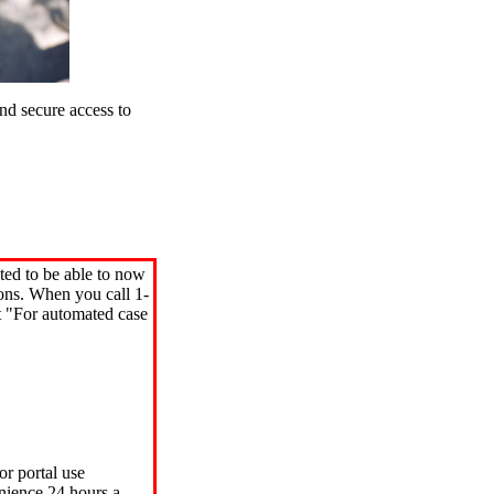
d secure access to
ted to be able to now
ions. When you call 1-
"For automated case
or portal use
nience 24 hours a