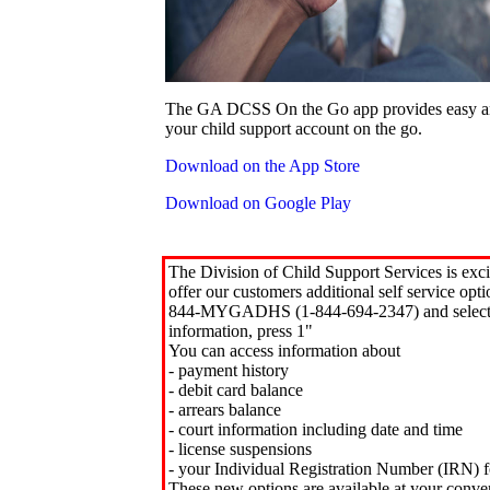
The GA DCSS On the Go app provides easy an
your child support account on the go.
Download on the App Store
Download on Google Play
The Division of Child Support Services is exci
offer our customers additional self service opt
844-MYGADHS (1-844-694-2347) and select 
information, press 1"
You can access information about
- payment history
- debit card balance
- arrears balance
- court information including date and time
- license suspensions
- your Individual Registration Number (IRN) f
These new options are available at your conve