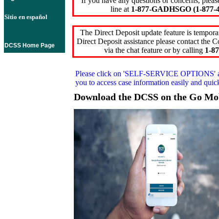
If you have any questions or concerns, pleas
line at
1-877-GADHSGO (1-877-4
Sitio en español
The Direct Deposit update feature is temporar
Direct Deposit assistance please contact the
DCSS Home Page
via the chat feature or by calling
1-87
Please click on
'SELF-SERVICE OPTIONS'
you to access case information easily and qui
Download the DCSS on the Go Mo