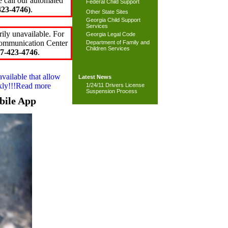
e call our automated
Federal Child Support
23-4746)
.
Other State Sites
Georgia Child Support
Services
ily unavailable. For
Georgia Legal Code
 Communication Center
Department of Family and
Children Services
7-423-4746
.
available that allow
Latest News
ckly!!!Read more
1/24/11 Drivers License
Suspension Process
bile App