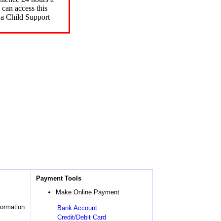
can access this
 a Child Support
Payment Tools
Make Online Payment
formation
Bank Account
Credit/Debit Card