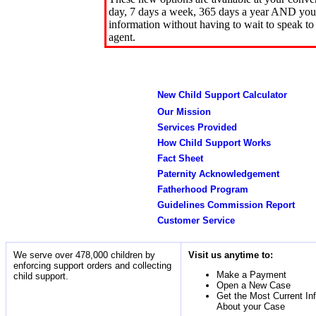
day, 7 days a week, 365 days a year AND you 
information without having to wait to speak to
agent.
New Child Support Calculator
Our Mission
Services Provided
How Child Support Works
Fact Sheet
Paternity Acknowledgement
Fatherhood Program
Guidelines Commission Report
Customer Service
We serve over 478,000 children by
Visit us anytime to:
enforcing support orders and collecting
Make a Payment
child support.
Open a New Case
Get the Most Current In
About your Case