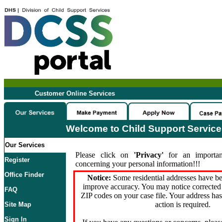
Customer Online Services
Welcome to Child Support Servic
Our Services
Please click on
'Privacy'
for an importan
Register
concerning your personal information!!!
Office Finder
Notice:
Some residential addresses have be
improve accuracy. You may notice corrected 
FAQ
ZIP codes on your case file. Your address ha
action is required.
Site Map
Sign In