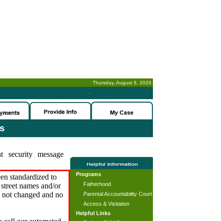
Thursday, August 6, 2026
-
es
t security message
Programs
en standardized to
Fatherhood
street names and/or
s not changed and no
Parental Accountability Court
Access & Visitation
Helpful Links