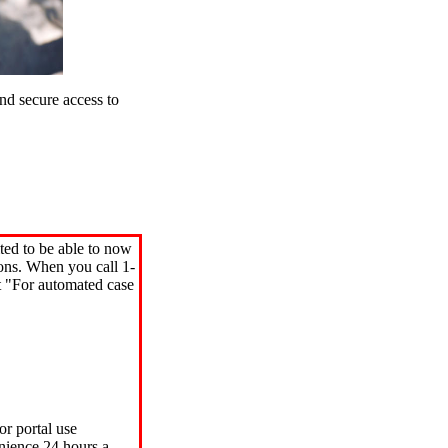
d secure access to
ted to be able to now
ions. When you call 1-
"For automated case
or portal use
nience 24 hours a