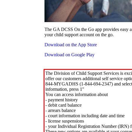
The GA DCSS On the Go app provides easy an
your child support account on the go.
Download on the App Store
Download on Google Play
The Division of Child Support Services is exci
offer our customers additional self service opt
844-MYGADHS (1-844-694-2347) and select 
information, press 1"
You can access information about
- payment history
- debit card balance
- arrears balance
- court information including date and time
- license suspensions
- your Individual Registration Number (IRN) f
These new options are available at your conve