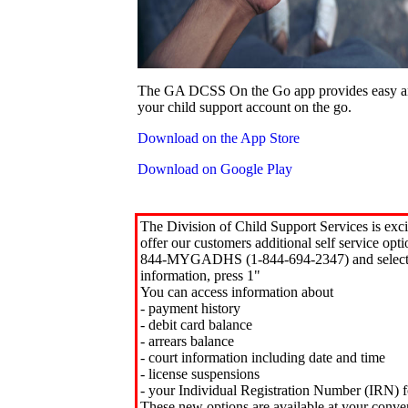
The GA DCSS On the Go app provides easy an
your child support account on the go.
Download on the App Store
Download on Google Play
The Division of Child Support Services is exci
offer our customers additional self service opt
844-MYGADHS (1-844-694-2347) and select 
information, press 1"
You can access information about
- payment history
- debit card balance
- arrears balance
- court information including date and time
- license suspensions
- your Individual Registration Number (IRN) f
These new options are available at your conve