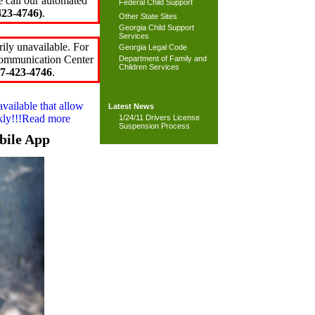
e call our automated
Federal Child Support
23-4746)
.
Other State Sites
Georgia Child Support
Services
ily unavailable. For
Georgia Legal Code
 Communication Center
Department of Family and
Children Services
7-423-4746
.
available that allow
Latest News
ckly!!!Read more
1/24/11 Drivers License
Suspension Process
bile App