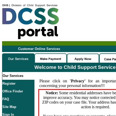
Customer Online Services
Welcome to Child Support Servic
Our Services
Please click on
'Privacy'
for an importan
Register
concerning your personal information!!!
Office Finder
Notice:
Some residential addresses have be
improve accuracy. You may notice corrected 
FAQ
ZIP codes on your case file. Your address ha
action is required.
Site Map
Sign In