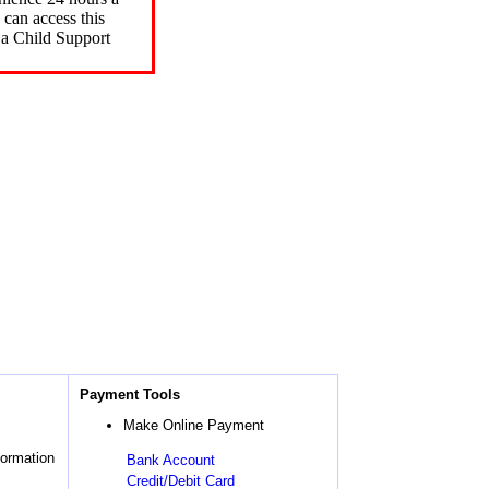
can access this
 a Child Support
Payment Tools
Make Online Payment
formation
Bank Account
Credit/Debit Card