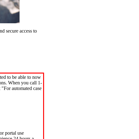
d secure access to
ted to be able to now
ions. When you call 1-
"For automated case
or portal use
nience 24 hours a