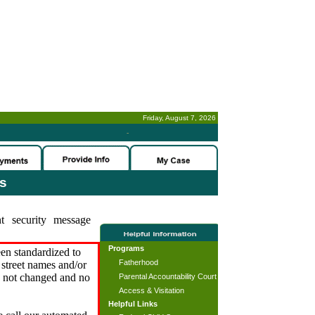
Friday, August 7, 2026
-
es
t security message
Programs
en standardized to
Fatherhood
street names and/or
s not changed and no
Parental Accountability Court
Access & Visitation
Helpful Links