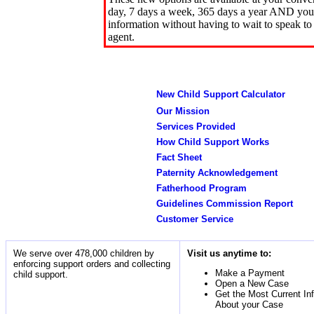
day, 7 days a week, 365 days a year AND you 
information without having to wait to speak to
agent.
New Child Support Calculator
Our Mission
Services Provided
How Child Support Works
Fact Sheet
Paternity Acknowledgement
Fatherhood Program
Guidelines Commission Report
Customer Service
We serve over 478,000 children by
Visit us anytime to:
enforcing support orders and collecting
Make a Payment
child support.
Open a New Case
Get the Most Current In
About your Case