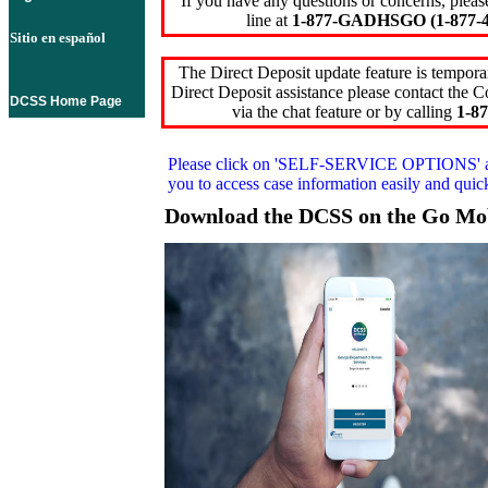
If you have any questions or concerns, pleas
line at
1-877-GADHSGO (1-877-4
Sitio en español
The Direct Deposit update feature is temporar
Direct Deposit assistance please contact the
DCSS Home Page
via the chat feature or by calling
1-87
Please click on
'SELF-SERVICE OPTIONS'
you to access case information easily and qui
Download the DCSS on the Go Mo