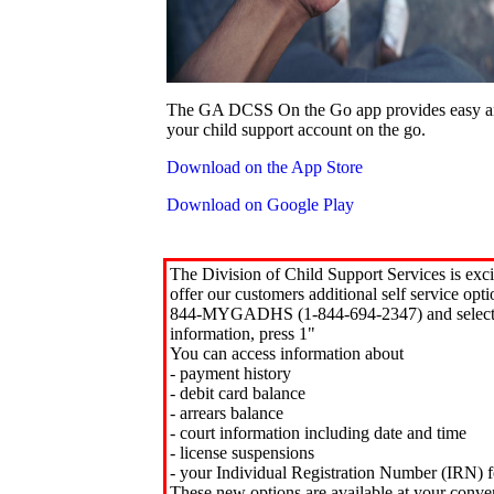
The GA DCSS On the Go app provides easy an
your child support account on the go.
Download on the App Store
Download on Google Play
The Division of Child Support Services is exci
offer our customers additional self service opt
844-MYGADHS (1-844-694-2347) and select 
information, press 1"
You can access information about
- payment history
- debit card balance
- arrears balance
- court information including date and time
- license suspensions
- your Individual Registration Number (IRN) f
These new options are available at your conve