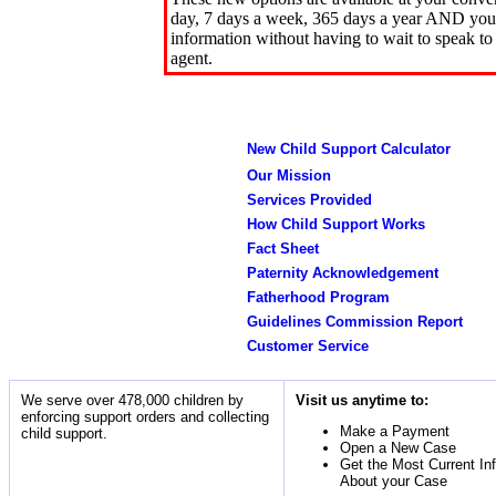
day, 7 days a week, 365 days a year AND you 
information without having to wait to speak to
agent.
New Child Support Calculator
Our Mission
Services Provided
How Child Support Works
Fact Sheet
Paternity Acknowledgement
Fatherhood Program
Guidelines Commission Report
Customer Service
We serve over 478,000 children by
Visit us anytime to:
enforcing support orders and collecting
Make a Payment
child support.
Open a New Case
Get the Most Current In
About your Case