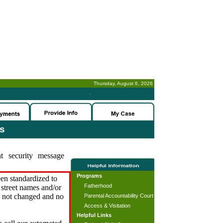
Thursday, August 6, 2026
-
es
t security message
Programs
en standardized to
Fatherhood
street names and/or
s not changed and no
Parental Accountability Court
Access & Visitation
Helpful Links