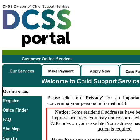
Customer Online Services
Welcome to Child Support Servic
Our Services
Please click on
'Privacy'
for an importan
Register
concerning your personal information!!!
Office Finder
Notice:
Some residential addresses have be
improve accuracy. You may notice corrected 
FAQ
ZIP codes on your case file. Your address ha
action is required.
Site Map
Sign In