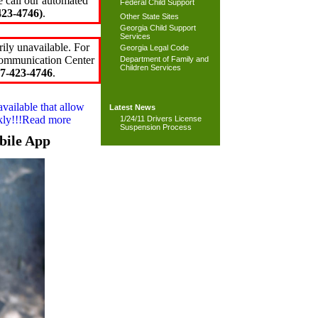
e call our automated
Federal Child Support
23-4746)
.
Other State Sites
Georgia Child Support
Services
ily unavailable. For
Georgia Legal Code
 Communication Center
Department of Family and
Children Services
7-423-4746
.
available that allow
Latest News
ckly!!!Read more
1/24/11 Drivers License
Suspension Process
bile App