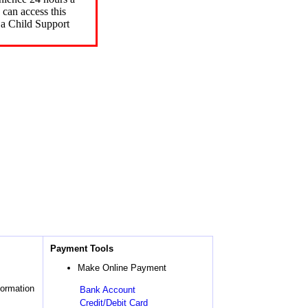
can access this
 a Child Support
Payment Tools
Make Online Payment
formation
Bank Account
Credit/Debit Card