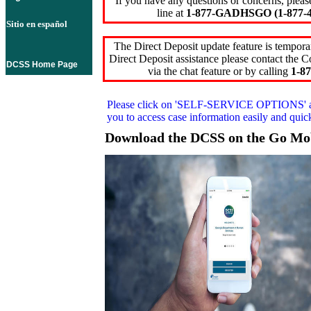
If you have any questions or concerns, pleas
line at
1-877-GADHSGO (1-877-4
Sitio en español
The Direct Deposit update feature is temporar
Direct Deposit assistance please contact the
DCSS Home Page
via the chat feature or by calling
1-87
Please click on
'SELF-SERVICE OPTIONS'
you to access case information easily and qui
Download the DCSS on the Go Mo