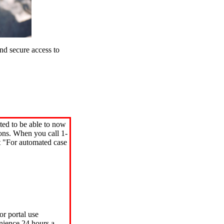
d secure access to
ted to be able to now
ions. When you call 1-
"For automated case
or portal use
nience 24 hours a