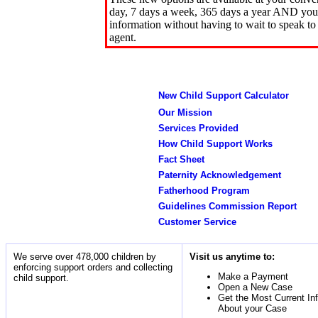
day, 7 days a week, 365 days a year AND you 
information without having to wait to speak to
agent.
New Child Support Calculator
Our Mission
Services Provided
How Child Support Works
Fact Sheet
Paternity Acknowledgement
Fatherhood Program
Guidelines Commission Report
Customer Service
We serve over 478,000 children by
Visit us anytime to:
enforcing support orders and collecting
Make a Payment
child support.
Open a New Case
Get the Most Current In
About your Case