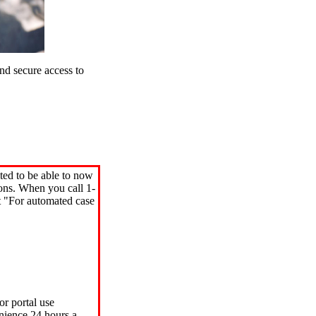
d secure access to
ted to be able to now
ions. When you call 1-
"For automated case
or portal use
nience 24 hours a