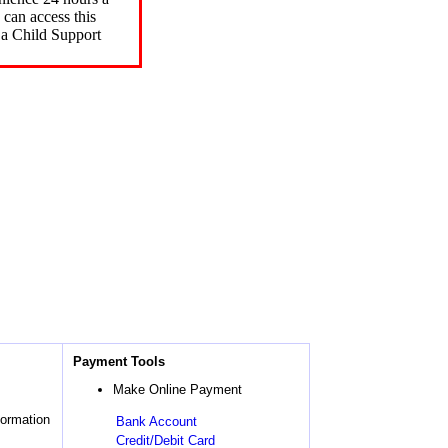
can access this
 a Child Support
Payment Tools
Make Online Payment
formation
Bank Account
Credit/Debit Card