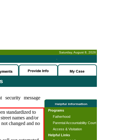
Saturday, August 8, 2026
-
es
t security message
Programs
en standardized to
Fatherhood
street names and/or
s not changed and no
Parental Accountability Court
Access & Visitation
Helpful Links