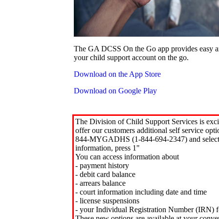
The GA DCSS On the Go app provides easy an
your child support account on the go.
Download on the App Store
Download on Google Play
The Division of Child Support Services is exci
offer our customers additional self service opt
844-MYGADHS (1-844-694-2347) and select 
information, press 1"
You can access information about
- payment history
- debit card balance
- arrears balance
- court information including date and time
- license suspensions
- your Individual Registration Number (IRN) f
These new options are available at your conve