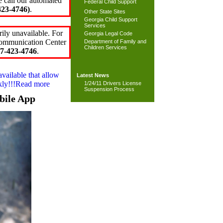
e call our automated
Federal Child Support
23-4746)
.
Other State Sites
Georgia Child Support
Services
ily unavailable. For
Georgia Legal Code
 Communication Center
Department of Family and
Children Services
7-423-4746
.
available that allow
Latest News
ckly!!!Read more
1/24/11 Drivers License
Suspension Process
bile App