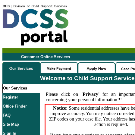
Customer Online Services
Welcome to Child Support Servic
Our Services
Please click on
'Privacy'
for an importan
Register
concerning your personal information!!!
Office Finder
Notice:
Some residential addresses have be
improve accuracy. You may notice corrected 
FAQ
ZIP codes on your case file. Your address ha
action is required.
Site Map
Sign In