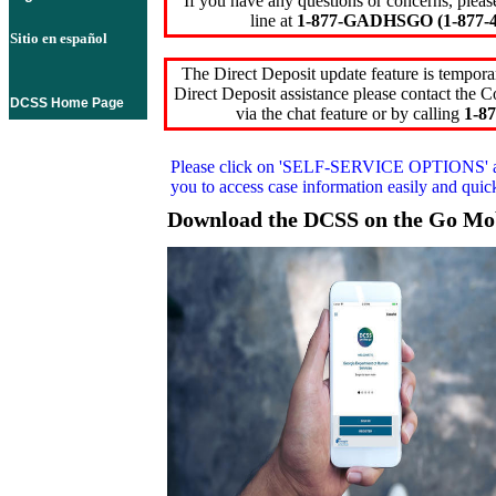
If you have any questions or concerns, pleas
line at
1-877-GADHSGO (1-877-4
Sitio en español
The Direct Deposit update feature is temporar
Direct Deposit assistance please contact the
DCSS Home Page
via the chat feature or by calling
1-87
Please click on
'SELF-SERVICE OPTIONS'
you to access case information easily and qui
Download the DCSS on the Go Mo