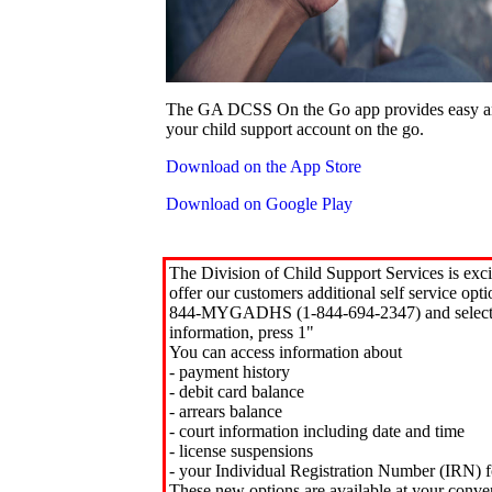
The GA DCSS On the Go app provides easy an
your child support account on the go.
Download on the App Store
Download on Google Play
The Division of Child Support Services is exci
offer our customers additional self service opt
844-MYGADHS (1-844-694-2347) and select 
information, press 1"
You can access information about
- payment history
- debit card balance
- arrears balance
- court information including date and time
- license suspensions
- your Individual Registration Number (IRN) f
These new options are available at your conve