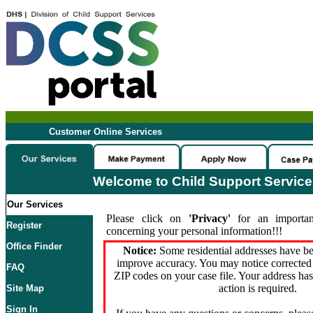
Customer Online Services
Welcome to Child Support Servic
Our Services
Please click on
'Privacy'
for an importan
Register
concerning your personal information!!!
Office Finder
Notice:
Some residential addresses have be
improve accuracy. You may notice corrected 
FAQ
ZIP codes on your case file. Your address ha
action is required.
Site Map
Sign In