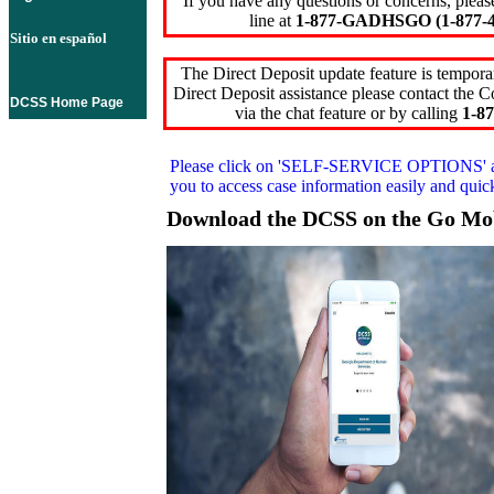
If you have any questions or concerns, pleas
line at
1-877-GADHSGO (1-877-4
Sitio en español
The Direct Deposit update feature is temporar
Direct Deposit assistance please contact the
DCSS Home Page
via the chat feature or by calling
1-87
Please click on
'SELF-SERVICE OPTIONS'
you to access case information easily and qui
Download the DCSS on the Go Mo