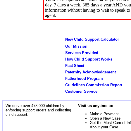
day, 7 days a week, 365 days a year AND you 
information without having to wait to speak to
agent.
New Child Support Calculator
Our Mission
Services Provided
How Child Support Works
Fact Sheet
Paternity Acknowledgement
Fatherhood Program
Guidelines Commission Report
Customer Service
We serve over 478,000 children by
Visit us anytime to:
enforcing support orders and collecting
Make a Payment
child support.
Open a New Case
Get the Most Current In
About your Case