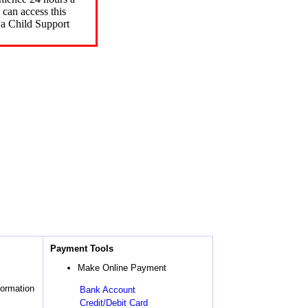
can access this
 a Child Support
Payment Tools
Make Online Payment
formation
Bank Account
Credit/Debit Card