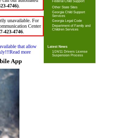
e call our automated
Federal Child Support
23-4746)
.
Other State Sites
Georgia Child Support
Services
ily unavailable. For
Georgia Legal Code
 Communication Center
Department of Family and
Children Services
7-423-4746
.
available that allow
Latest News
ckly!!!Read more
1/24/11 Drivers License
Suspension Process
bile App