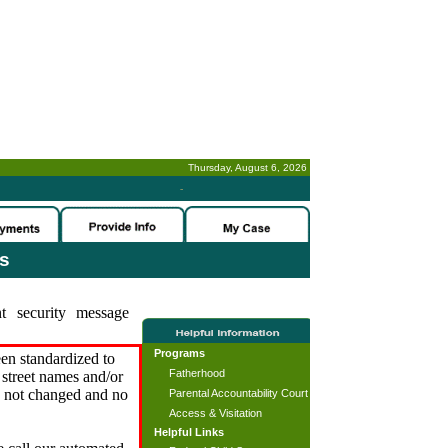
Thursday, August 6, 2026
-
es
t security message
Programs
en standardized to
Fatherhood
street names and/or
s not changed and no
Parental Accountability Court
Access & Visitation
Helpful Links