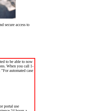
d secure access to
ted to be able to now
ions. When you call 1-
"For automated case
or portal use
nience 24 hours a