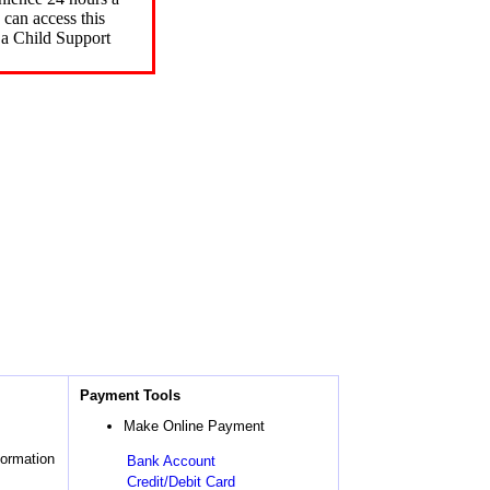
can access this
 a Child Support
Payment Tools
Make Online Payment
formation
Bank Account
Credit/Debit Card