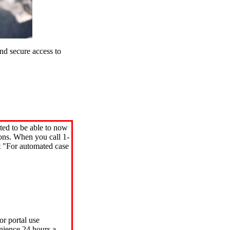
d secure access to
ted to be able to now
ions. When you call 1-
"For automated case
or portal use
nience 24 hours a