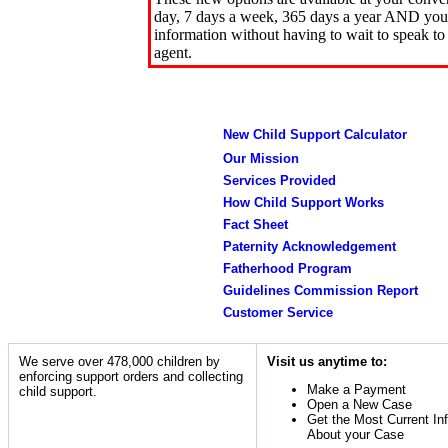
day, 7 days a week, 365 days a year AND you 
information without having to wait to speak to
agent.
New Child Support Calculator
Our Mission
Services Provided
How Child Support Works
Fact Sheet
Paternity Acknowledgement
Fatherhood Program
Guidelines Commission Report
Customer Service
We serve over 478,000 children by
Visit us anytime to:
enforcing support orders and collecting
Make a Payment
child support.
Open a New Case
Get the Most Current In
About your Case