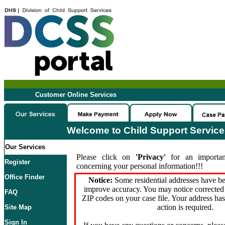
Customer Online Services
Welcome to Child Support Servic
Our Services
Please click on
'Privacy'
for an importan
Register
concerning your personal information!!!
Office Finder
Notice:
Some residential addresses have be
improve accuracy. You may notice corrected 
FAQ
ZIP codes on your case file. Your address ha
action is required.
Site Map
Sign In