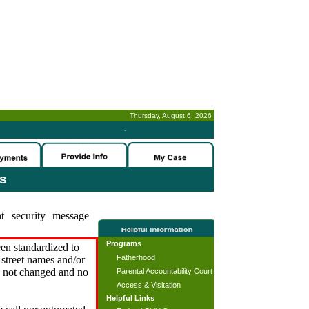
Thursday, August 6, 2026
-
es
t security message
Programs
en standardized to
Fatherhood
street names and/or
s not changed and no
Parental Accountability Court
Access & Visitation
Helpful Links