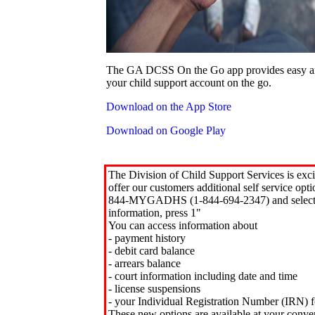
The GA DCSS On the Go app provides easy an
your child support account on the go.
Download on the App Store
Download on Google Play
The Division of Child Support Services is exci
offer our customers additional self service opt
844-MYGADHS (1-844-694-2347) and select 
information, press 1"
You can access information about
- payment history
- debit card balance
- arrears balance
- court information including date and time
- license suspensions
- your Individual Registration Number (IRN) f
These new options are available at your conve