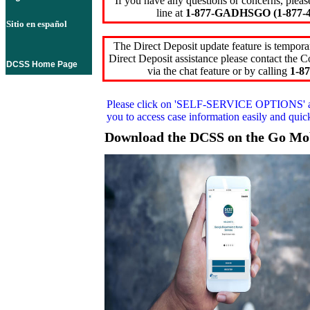
If you have any questions or concerns, pleas
line at
1-877-GADHSGO (1-877-4
Sitio en español
The Direct Deposit update feature is temporar
Direct Deposit assistance please contact the
DCSS Home Page
via the chat feature or by calling
1-87
Please click on
'SELF-SERVICE OPTIONS'
you to access case information easily and qui
Download the DCSS on the Go Mo