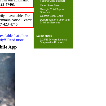
e call our automated
Federal Child Support
23-4746)
.
Other State Sites
Georgia Child Support
Services
ily unavailable. For
Georgia Legal Code
 Communication Center
Department of Family and
Children Services
7-423-4746
.
available that allow
Latest News
ckly!!!Read more
1/24/11 Drivers License
Suspension Process
bile App