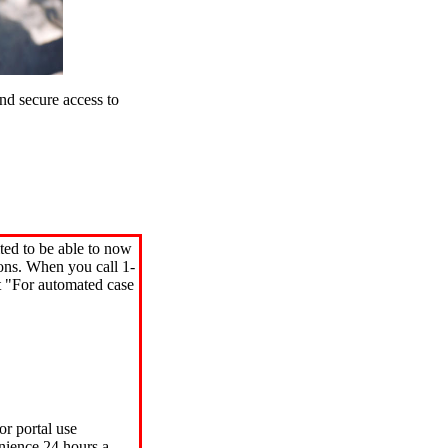
d secure access to
ted to be able to now
ions. When you call 1-
"For automated case
or portal use
nience 24 hours a