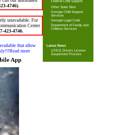
e call our automated
Federal Child Support
23-4746)
.
Other State Sites
Georgia Child Support
Services
ily unavailable. For
Georgia Legal Code
 Communication Center
Department of Family and
Children Services
7-423-4746
.
available that allow
Latest News
ckly!!!Read more
1/24/11 Drivers License
Suspension Process
bile App