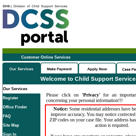
Customer Online Services
Welcome to Child Support Servic
Our Services
Please click on
'Privacy'
for an importan
Register
concerning your personal information!!!
Office Finder
Notice:
Some residential addresses have be
improve accuracy. You may notice corrected 
FAQ
ZIP codes on your case file. Your address ha
action is required.
Site Map
Sign In