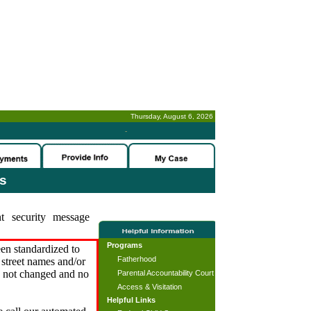
Thursday, August 6, 2026
-
es
t security message
Programs
en standardized to
Fatherhood
street names and/or
s not changed and no
Parental Accountability Court
Access & Visitation
Helpful Links