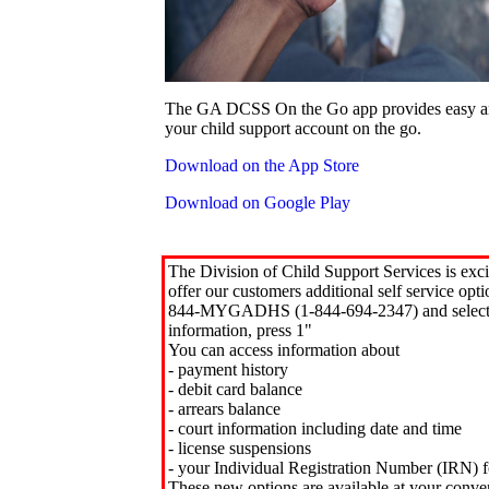
The GA DCSS On the Go app provides easy an
your child support account on the go.
Download on the App Store
Download on Google Play
The Division of Child Support Services is exci
offer our customers additional self service opt
844-MYGADHS (1-844-694-2347) and select 
information, press 1"
You can access information about
- payment history
- debit card balance
- arrears balance
- court information including date and time
- license suspensions
- your Individual Registration Number (IRN) f
These new options are available at your conve