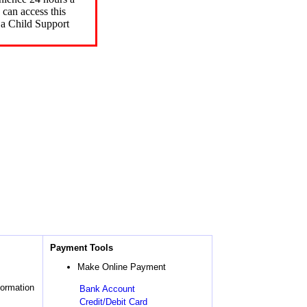
can access this
 a Child Support
Payment Tools
Make Online Payment
formation
Bank Account
Credit/Debit Card