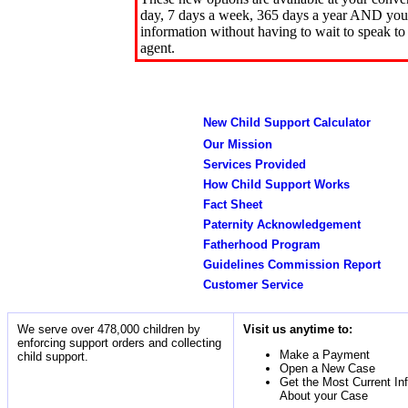
day, 7 days a week, 365 days a year AND you 
information without having to wait to speak to
agent.
New Child Support Calculator
Our Mission
Services Provided
How Child Support Works
Fact Sheet
Paternity Acknowledgement
Fatherhood Program
Guidelines Commission Report
Customer Service
We serve over 478,000 children by
Visit us anytime to:
enforcing support orders and collecting
Make a Payment
child support.
Open a New Case
Get the Most Current In
About your Case