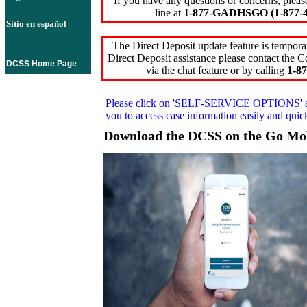
If you have any questions or concerns, pleas
line at
1-877-GADHSGO (1-877-4
Sitio en español
The Direct Deposit update feature is temporar
Direct Deposit assistance please contact the
DCSS Home Page
via the chat feature or by calling
1-87
Please click on
'SELF-SERVICE OPTIONS'
you to access case information easily and qui
Download the DCSS on the Go Mo