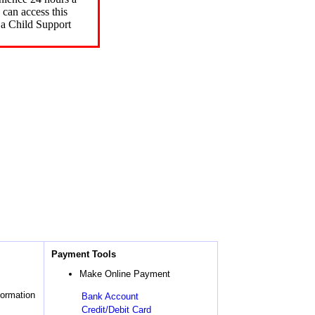
can access this
 a Child Support
Payment Tools
Make Online Payment
formation
Bank Account
Credit/Debit Card