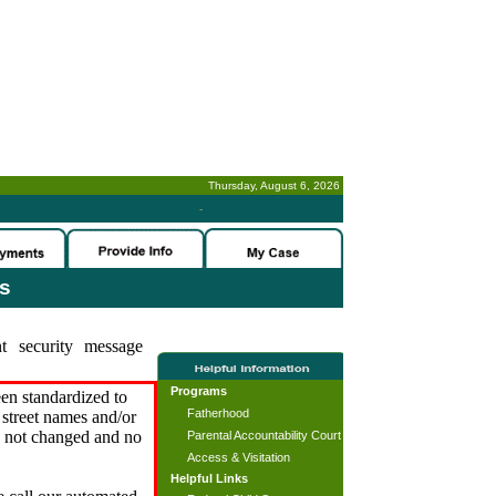
Thursday, August 6, 2026
-
es
t security message
Programs
en standardized to
Fatherhood
street names and/or
s not changed and no
Parental Accountability Court
Access & Visitation
Helpful Links