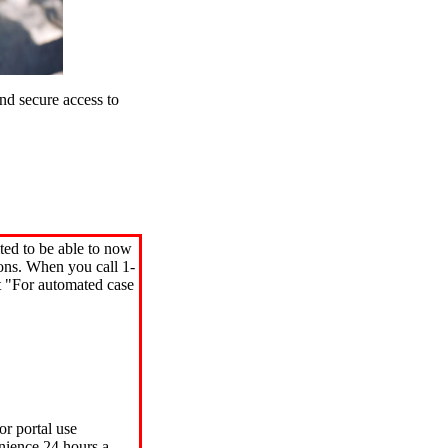
d secure access to
ted to be able to now
ions. When you call 1-
"For automated case
or portal use
nience 24 hours a