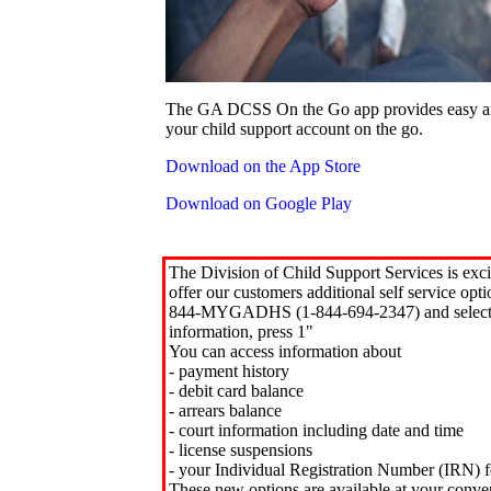
The GA DCSS On the Go app provides easy an
your child support account on the go.
Download on the App Store
Download on Google Play
The Division of Child Support Services is exci
offer our customers additional self service opt
844-MYGADHS (1-844-694-2347) and select 
information, press 1"
You can access information about
- payment history
- debit card balance
- arrears balance
- court information including date and time
- license suspensions
- your Individual Registration Number (IRN) f
These new options are available at your conve