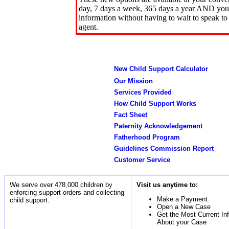
day, 7 days a week, 365 days a year AND you 
information without having to wait to speak to
agent.
New Child Support Calculator
Our Mission
Services Provided
How Child Support Works
Fact Sheet
Paternity Acknowledgement
Fatherhood Program
Guidelines Commission Report
Customer Service
We serve over 478,000 children by
Visit us anytime to:
enforcing support orders and collecting
Make a Payment
child support.
Open a New Case
Get the Most Current In
About your Case