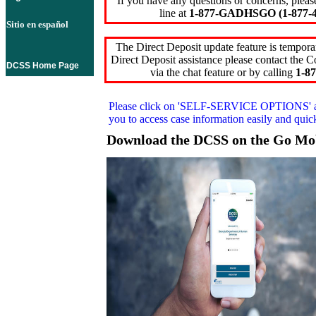
If you have any questions or concerns, pleas
line at
1-877-GADHSGO (1-877-4
Sitio en español
The Direct Deposit update feature is temporar
Direct Deposit assistance please contact the
DCSS Home Page
via the chat feature or by calling
1-87
Please click on
'SELF-SERVICE OPTIONS'
you to access case information easily and qui
Download the DCSS on the Go Mo