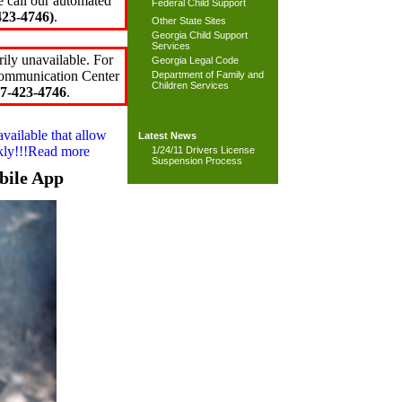
e call our automated
Federal Child Support
23-4746)
.
Other State Sites
Georgia Child Support
Services
ily unavailable. For
Georgia Legal Code
 Communication Center
Department of Family and
Children Services
7-423-4746
.
available that allow
Latest News
ckly!!!Read more
1/24/11 Drivers License
Suspension Process
bile App