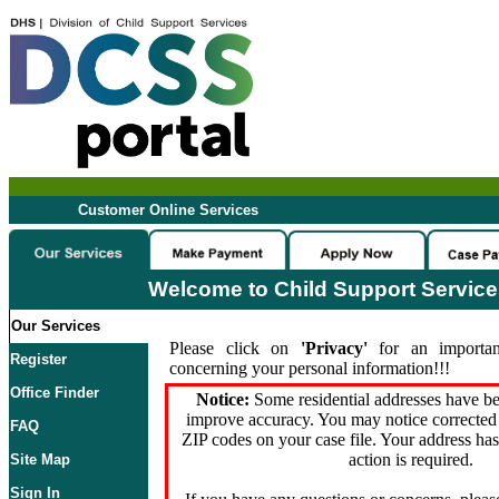
Customer Online Services
Welcome to Child Support Servic
Our Services
Please click on
'Privacy'
for an importan
Register
concerning your personal information!!!
Office Finder
Notice:
Some residential addresses have be
improve accuracy. You may notice corrected 
FAQ
ZIP codes on your case file. Your address ha
action is required.
Site Map
Sign In