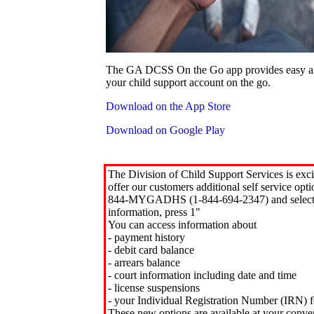
The GA DCSS On the Go app provides easy an
your child support account on the go.
Download on the App Store
Download on Google Play
The Division of Child Support Services is exci
offer our customers additional self service opt
844-MYGADHS (1-844-694-2347) and select 
information, press 1"
You can access information about
- payment history
- debit card balance
- arrears balance
- court information including date and time
- license suspensions
- your Individual Registration Number (IRN) f
These new options are available at your conve