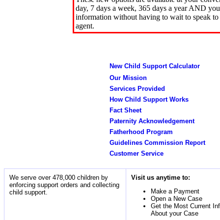
day, 7 days a week, 365 days a year AND you 
information without having to wait to speak to
agent.
New Child Support Calculator
Our Mission
Services Provided
How Child Support Works
Fact Sheet
Paternity Acknowledgement
Fatherhood Program
Guidelines Commission Report
Customer Service
We serve over 478,000 children by
Visit us anytime to:
enforcing support orders and collecting
Make a Payment
child support.
Open a New Case
Get the Most Current In
About your Case