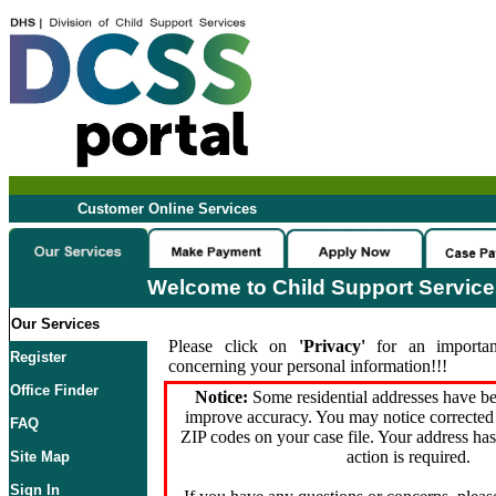
Customer Online Services
Welcome to Child Support Servic
Our Services
Please click on
'Privacy'
for an importan
Register
concerning your personal information!!!
Office Finder
Notice:
Some residential addresses have be
improve accuracy. You may notice corrected 
FAQ
ZIP codes on your case file. Your address ha
action is required.
Site Map
Sign In