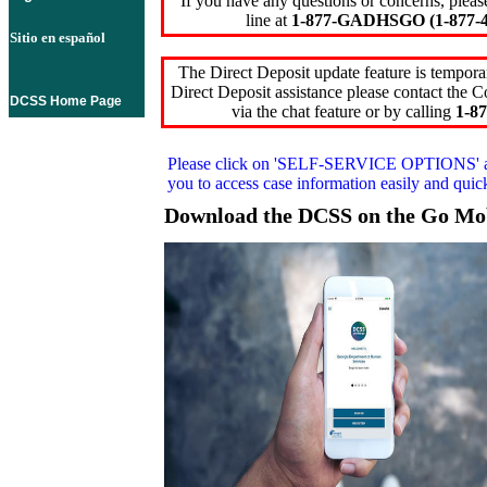
If you have any questions or concerns, pleas
line at
1-877-GADHSGO (1-877-4
Sitio en español
The Direct Deposit update feature is temporar
Direct Deposit assistance please contact the
DCSS Home Page
via the chat feature or by calling
1-87
Please click on
'SELF-SERVICE OPTIONS'
you to access case information easily and qui
Download the DCSS on the Go Mo