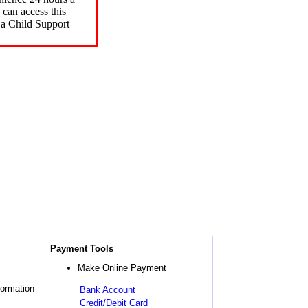
can access this
 a Child Support
Payment Tools
Make Online Payment
formation
Bank Account
Credit/Debit Card