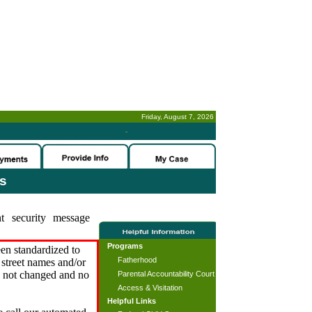
Friday, August 7, 2026
-
es
t security message
Programs
en standardized to
Fatherhood
street names and/or
s not changed and no
Parental Accountability Court
Access & Visitation
Helpful Links