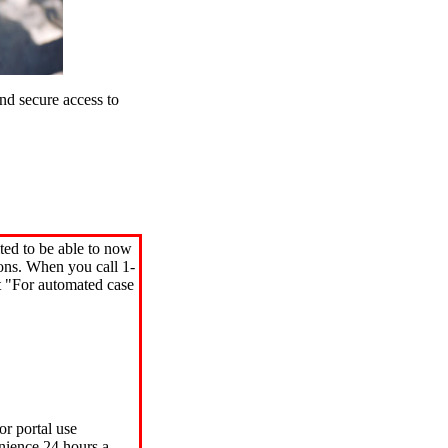
d secure access to
ted to be able to now
ions. When you call 1-
"For automated case
or portal use
nience 24 hours a