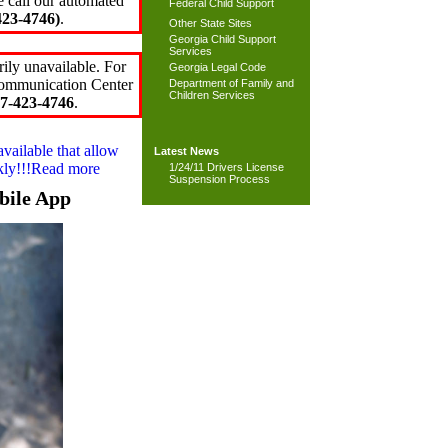
e call our automated
Federal Child Support
23-4746)
.
Other State Sites
Georgia Child Support
Services
ily unavailable. For
Georgia Legal Code
 Communication Center
Department of Family and
Children Services
7-423-4746
.
available that allow
Latest News
ckly!!!Read more
1/24/11 Drivers License
Suspension Process
bile App