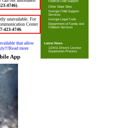
e call our automated
Federal Child Support
23-4746)
.
Other State Sites
Georgia Child Support
Services
ily unavailable. For
Georgia Legal Code
 Communication Center
Department of Family and
Children Services
7-423-4746
.
available that allow
Latest News
ckly!!!Read more
1/24/11 Drivers License
Suspension Process
bile App