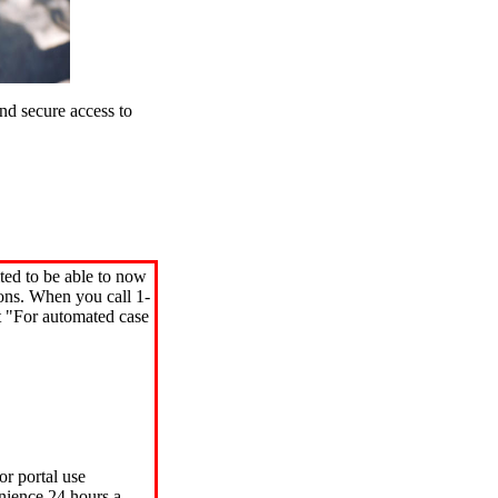
d secure access to
ted to be able to now
ions. When you call 1-
"For automated case
or portal use
nience 24 hours a