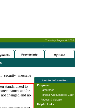
Thursday, August 6, 2026
-
es
t security message
Programs
en standardized to
Fatherhood
street names and/or
s not changed and no
Parental Accountability Court
Access & Visitation
Helpful Links