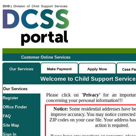
Customer Online Services
Welcome to Child Support Servic
Our Services
Please click on
'Privacy'
for an importan
Register
concerning your personal information!!!
Office Finder
Notice:
Some residential addresses have be
improve accuracy. You may notice corrected 
FAQ
ZIP codes on your case file. Your address ha
action is required.
Site Map
Sign In