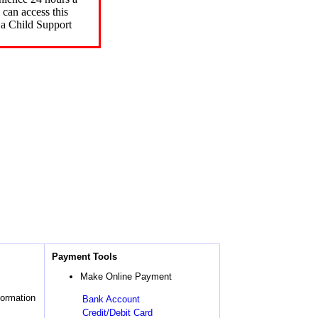
can access this
 a Child Support
Payment Tools
Make Online Payment
formation
Bank Account
Credit/Debit Card