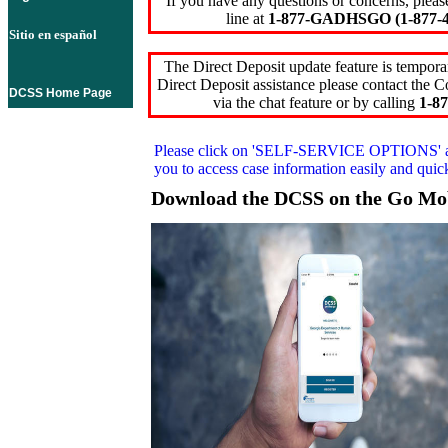
If you have any questions or concerns, pleas
line at
1-877-GADHSGO (1-877-4
Sitio en español
The Direct Deposit update feature is temporar
Direct Deposit assistance please contact the
DCSS Home Page
via the chat feature or by calling
1-87
Please click on
'SELF-SERVICE OPTIONS'
you to access case information easily and qui
Download the DCSS on the Go Mo