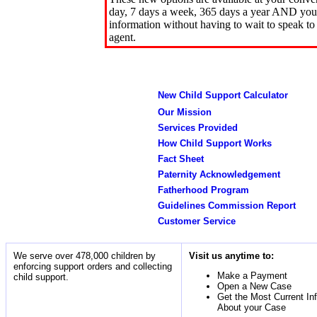
day, 7 days a week, 365 days a year AND you 
information without having to wait to speak to
agent.
New Child Support Calculator
Our Mission
Services Provided
How Child Support Works
Fact Sheet
Paternity Acknowledgement
Fatherhood Program
Guidelines Commission Report
Customer Service
We serve over 478,000 children by
Visit us anytime to:
enforcing support orders and collecting
Make a Payment
child support.
Open a New Case
Get the Most Current In
About your Case