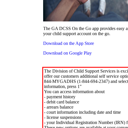
The GA DCSS On the Go app provides easy an
your child support account on the go.
Download on the App Store
Download on Google Play
The Division of Child Support Services is exci
offer our customers additional self service opt
844-MYGADHS (1-844-694-2347) and select 
information, press 1"
You can access information about
- payment history
- debit card balance
- arrears balance
- court information including date and time
- license suspensions
- your Individual Registration Number (IRN) f
These new options are available at your conve