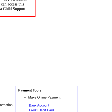
can access this
 a Child Support
Payment Tools
Make Online Payment
formation
Bank Account
Credit/Debit Card