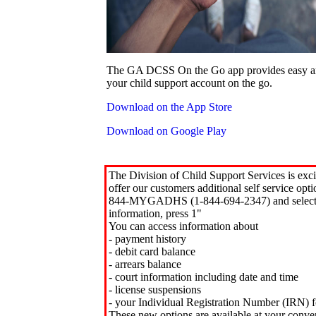
The GA DCSS On the Go app provides easy an
your child support account on the go.
Download on the App Store
Download on Google Play
The Division of Child Support Services is exci
offer our customers additional self service opt
844-MYGADHS (1-844-694-2347) and select 
information, press 1"
You can access information about
- payment history
- debit card balance
- arrears balance
- court information including date and time
- license suspensions
- your Individual Registration Number (IRN) f
These new options are available at your conve