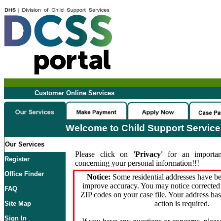
Customer Online Services
Welcome to Child Support Servic
Our Services
Please click on
'Privacy'
for an importan
Register
concerning your personal information!!!
Office Finder
Notice:
Some residential addresses have be
improve accuracy. You may notice corrected 
FAQ
ZIP codes on your case file. Your address ha
action is required.
Site Map
Sign In