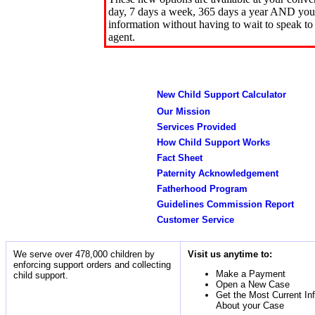
day, 7 days a week, 365 days a year AND you 
information without having to wait to speak to
agent.
New Child Support Calculator
Our Mission
Services Provided
How Child Support Works
Fact Sheet
Paternity Acknowledgement
Fatherhood Program
Guidelines Commission Report
Customer Service
We serve over 478,000 children by
Visit us anytime to:
enforcing support orders and collecting
Make a Payment
child support.
Open a New Case
Get the Most Current In
About your Case