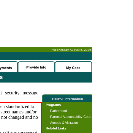
Wednesday, August 5, 2026
-
es
t security message
Programs
en standardized to
Fatherhood
street names and/or
s not changed and no
Parental Accountability Court
Access & Visitation
Helpful Links