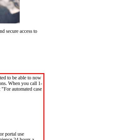
d secure access to
ted to be able to now
ions. When you call 1-
"For automated case
or portal use
nience 24 hours a