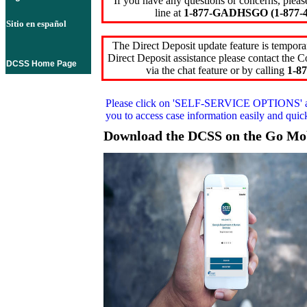
If you have any questions or concerns, pleas
line at
1-877-GADHSGO (1-877-4
Sitio en español
The Direct Deposit update feature is temporar
Direct Deposit assistance please contact the
DCSS Home Page
via the chat feature or by calling
1-87
Please click on
'SELF-SERVICE OPTIONS'
you to access case information easily and qui
Download the DCSS on the Go Mo