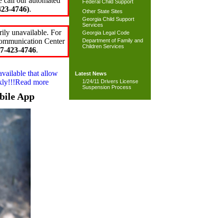
e call our automated
Federal Child Support
23-4746)
.
Other State Sites
Georgia Child Support
Services
ily unavailable. For
Georgia Legal Code
 Communication Center
Department of Family and
Children Services
7-423-4746
.
available that allow
Latest News
ckly!!!Read more
1/24/11 Drivers License
Suspension Process
bile App