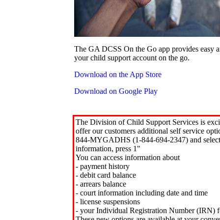
The GA DCSS On the Go app provides easy an
your child support account on the go.
Download on the App Store
Download on Google Play
The Division of Child Support Services is exci
offer our customers additional self service opt
844-MYGADHS (1-844-694-2347) and select 
information, press 1"
You can access information about
- payment history
- debit card balance
- arrears balance
- court information including date and time
- license suspensions
- your Individual Registration Number (IRN) f
These new options are available at your conve