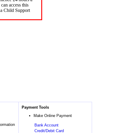
can access this
 a Child Support
Payment Tools
Make Online Payment
formation
Bank Account
Credit/Debit Card