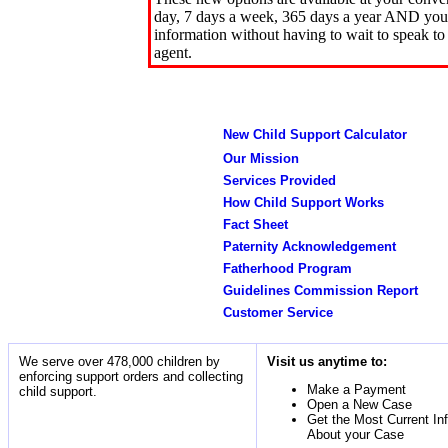
day, 7 days a week, 365 days a year AND you 
information without having to wait to speak to
agent.
New Child Support Calculator
Our Mission
Services Provided
How Child Support Works
Fact Sheet
Paternity Acknowledgement
Fatherhood Program
Guidelines Commission Report
Customer Service
We serve over 478,000 children by
Visit us anytime to:
enforcing support orders and collecting
Make a Payment
child support.
Open a New Case
Get the Most Current In
About your Case