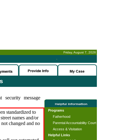
Friday, August 7, 2026
-
es
t security message
Programs
en standardized to
Fatherhood
street names and/or
s not changed and no
Parental Accountability Court
Access & Visitation
Helpful Links