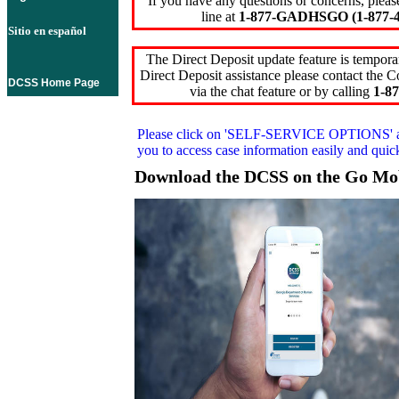
If you have any questions or concerns, pleas
line at
1-877-GADHSGO (1-877-4
Sitio en español
The Direct Deposit update feature is temporar
Direct Deposit assistance please contact the
DCSS Home Page
via the chat feature or by calling
1-87
Please click on
'SELF-SERVICE OPTIONS'
you to access case information easily and qui
Download the DCSS on the Go Mo