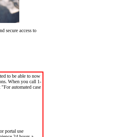
d secure access to
ted to be able to now
ions. When you call 1-
"For automated case
or portal use
nience 24 hours a