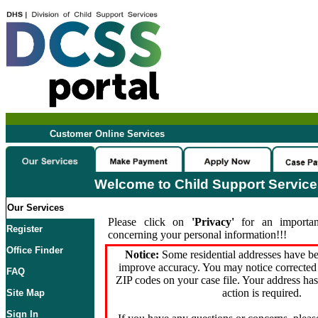
Customer Online Services
Welcome to Child Support Servic
Our Services
Please click on
'Privacy'
for an importan
Register
concerning your personal information!!!
Office Finder
Notice:
Some residential addresses have be
improve accuracy. You may notice corrected 
FAQ
ZIP codes on your case file. Your address ha
action is required.
Site Map
Sign In