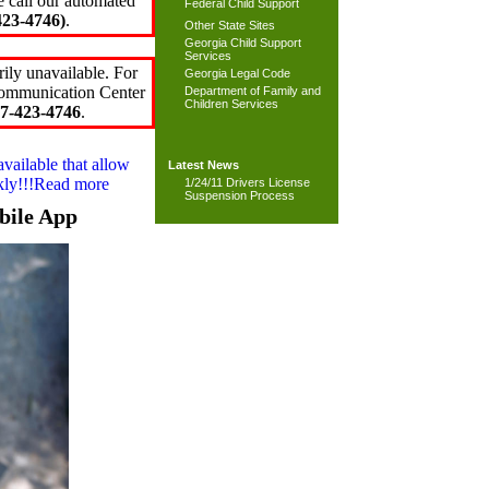
e call our automated
Federal Child Support
23-4746)
.
Other State Sites
Georgia Child Support
Services
ily unavailable. For
Georgia Legal Code
 Communication Center
Department of Family and
Children Services
7-423-4746
.
available that allow
Latest News
ckly!!!Read more
1/24/11 Drivers License
Suspension Process
bile App