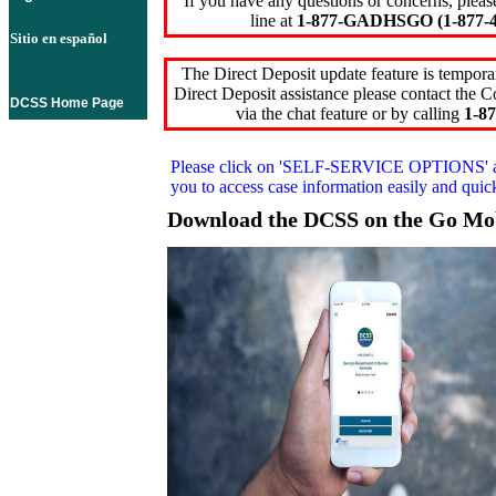
If you have any questions or concerns, pleas
line at
1-877-GADHSGO (1-877-4
Sitio en español
The Direct Deposit update feature is temporar
Direct Deposit assistance please contact the
DCSS Home Page
via the chat feature or by calling
1-87
Please click on
'SELF-SERVICE OPTIONS'
you to access case information easily and qui
Download the DCSS on the Go Mo