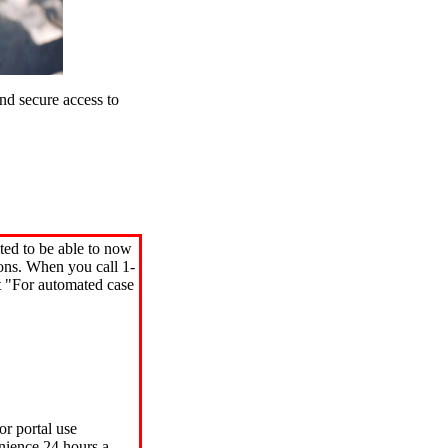
d secure access to
ted to be able to now
ions. When you call 1-
"For automated case
or portal use
nience 24 hours a