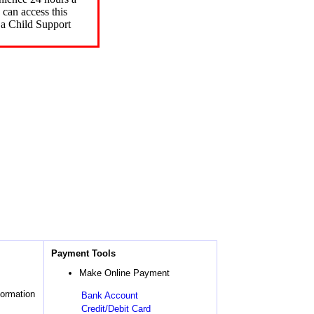
can access this
 a Child Support
Payment Tools
Make Online Payment
formation
Bank Account
Credit/Debit Card