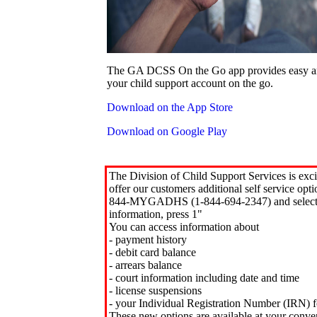
The GA DCSS On the Go app provides easy an
your child support account on the go.
Download on the App Store
Download on Google Play
The Division of Child Support Services is exci
offer our customers additional self service opt
844-MYGADHS (1-844-694-2347) and select 
information, press 1"
You can access information about
- payment history
- debit card balance
- arrears balance
- court information including date and time
- license suspensions
- your Individual Registration Number (IRN) f
These new options are available at your conve