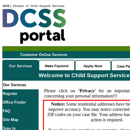
Customer Online Services
Welcome to Child Support Servic
Our Services
Please click on
'Privacy'
for an importan
Register
concerning your personal information!!!
Office Finder
Notice:
Some residential addresses have be
improve accuracy. You may notice corrected 
FAQ
ZIP codes on your case file. Your address ha
action is required.
Site Map
Sign In