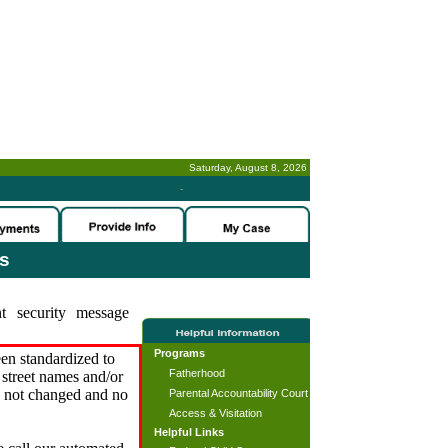
Saturday, August 8, 2026
-
es
t security message
Programs
en standardized to
Fatherhood
street names and/or
s not changed and no
Parental Accountability Court
Access & Visitation
Helpful Links