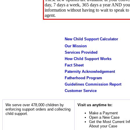
day, 7 days a week, 365 days a year AND you 
information without having to wait to speak to
agent.
New Child Support Calculator
Our Mission
Services Provided
How Child Support Works
Fact Sheet
Paternity Acknowledgement
Fatherhood Program
Guidelines Commission Report
Customer Service
We serve over 478,000 children by
Visit us anytime to:
enforcing support orders and collecting
Make a Payment
child support.
Open a New Case
Get the Most Current In
About your Case