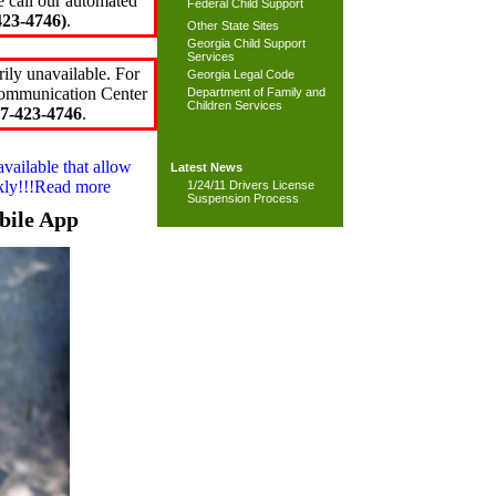
e call our automated
Federal Child Support
23-4746)
.
Other State Sites
Georgia Child Support
Services
ily unavailable. For
Georgia Legal Code
 Communication Center
Department of Family and
Children Services
7-423-4746
.
available that allow
Latest News
ckly!!!Read more
1/24/11 Drivers License
Suspension Process
bile App