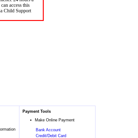
can access this
 a Child Support
Payment Tools
Make Online Payment
formation
Bank Account
Credit/Debit Card