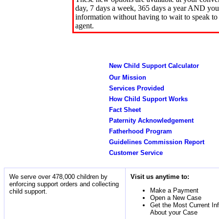
day, 7 days a week, 365 days a year AND you 
information without having to wait to speak to
agent.
New Child Support Calculator
Our Mission
Services Provided
How Child Support Works
Fact Sheet
Paternity Acknowledgement
Fatherhood Program
Guidelines Commission Report
Customer Service
We serve over 478,000 children by
Visit us anytime to:
enforcing support orders and collecting
Make a Payment
child support.
Open a New Case
Get the Most Current In
About your Case