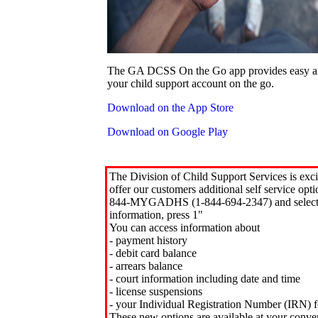
The GA DCSS On the Go app provides easy an
your child support account on the go.
Download on the App Store
Download on Google Play
The Division of Child Support Services is exci
offer our customers additional self service opt
844-MYGADHS (1-844-694-2347) and select 
information, press 1"
You can access information about
- payment history
- debit card balance
- arrears balance
- court information including date and time
- license suspensions
- your Individual Registration Number (IRN) f
These new options are available at your conve