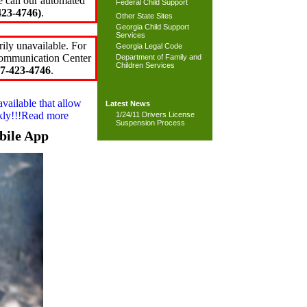
e call our automated
Federal Child Support
23-4746)
.
Other State Sites
Georgia Child Support
Services
ily unavailable. For
Georgia Legal Code
 Communication Center
Department of Family and
Children Services
7-423-4746
.
available that allow
Latest News
ckly!!!Read more
1/24/11 Drivers License
Suspension Process
bile App