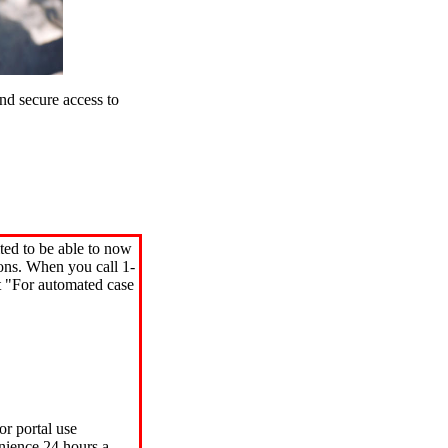
d secure access to
ted to be able to now
ions. When you call 1-
"For automated case
or portal use
nience 24 hours a