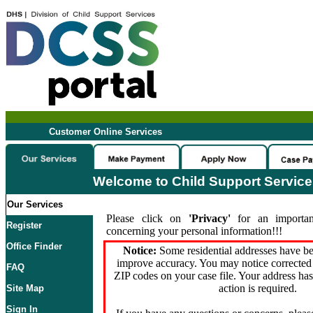
Customer Online Services
Welcome to Child Support Servic
Our Services
Please click on
'Privacy'
for an importan
Register
concerning your personal information!!!
Office Finder
Notice:
Some residential addresses have be
improve accuracy. You may notice corrected 
FAQ
ZIP codes on your case file. Your address ha
action is required.
Site Map
Sign In