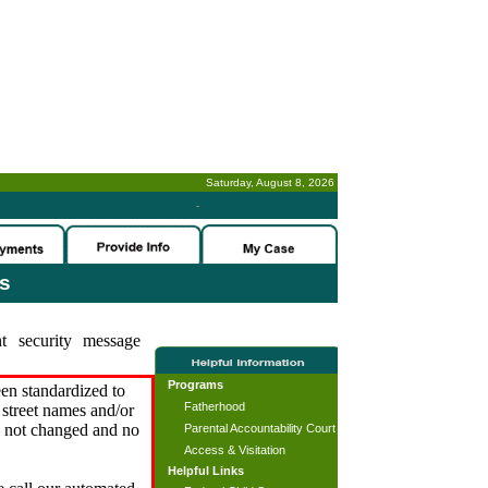
Saturday, August 8, 2026
-
es
t security message
Programs
en standardized to
Fatherhood
street names and/or
s not changed and no
Parental Accountability Court
Access & Visitation
Helpful Links