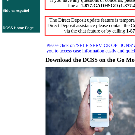
If you have any questions or concerns, pleas
line at
1-877-GADHSGO (1-877-4
Sitio en español
The Direct Deposit update feature is temporar
Direct Deposit assistance please contact the
DCSS Home Page
via the chat feature or by calling
1-87
Please click on
'SELF-SERVICE OPTIONS'
you to access case information easily and qui
Download the DCSS on the Go Mo