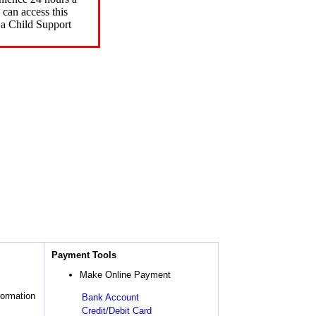
can access this
 a Child Support
Payment Tools
Make Online Payment
formation
Bank Account
Credit/Debit Card