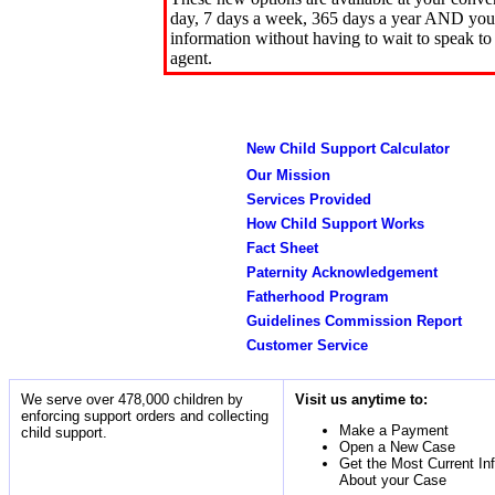
day, 7 days a week, 365 days a year AND you 
information without having to wait to speak to
agent.
New Child Support Calculator
Our Mission
Services Provided
How Child Support Works
Fact Sheet
Paternity Acknowledgement
Fatherhood Program
Guidelines Commission Report
Customer Service
We serve over 478,000 children by
Visit us anytime to:
enforcing support orders and collecting
Make a Payment
child support.
Open a New Case
Get the Most Current In
About your Case