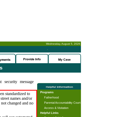
Wednesday, August 5, 2026
-
es
t security message
Programs
en standardized to
Fatherhood
street names and/or
s not changed and no
Parental Accountability Court
Access & Visitation
Helpful Links