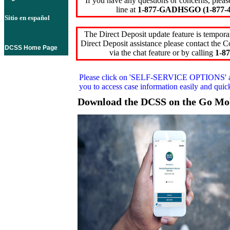
If you have any questions or concerns, pleas
line at
1-877-GADHSGO (1-877-4
Sitio en español
The Direct Deposit update feature is temporar
Direct Deposit assistance please contact the
DCSS Home Page
via the chat feature or by calling
1-87
Please click on
'SELF-SERVICE OPTIONS'
you to access case information easily and qui
Download the DCSS on the Go Mo