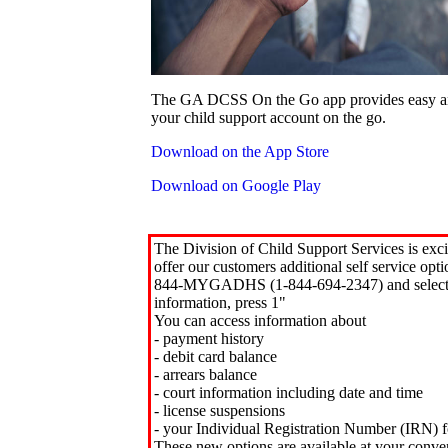
The GA DCSS On the Go app provides easy an
your child support account on the go.
Download on the App Store
Download on Google Play
The Division of Child Support Services is exci
offer our customers additional self service opt
844-MYGADHS (1-844-694-2347) and select 
information, press 1"
You can access information about
- payment history
- debit card balance
- arrears balance
- court information including date and time
- license suspensions
- your Individual Registration Number (IRN) f
These new options are available at your conve