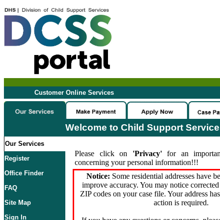
Customer Online Services
Welcome to Child Support Servic
Our Services
Please click on
'Privacy'
for an importan
Register
concerning your personal information!!!
Office Finder
Notice:
Some residential addresses have be
improve accuracy. You may notice corrected 
FAQ
ZIP codes on your case file. Your address ha
action is required.
Site Map
Sign In