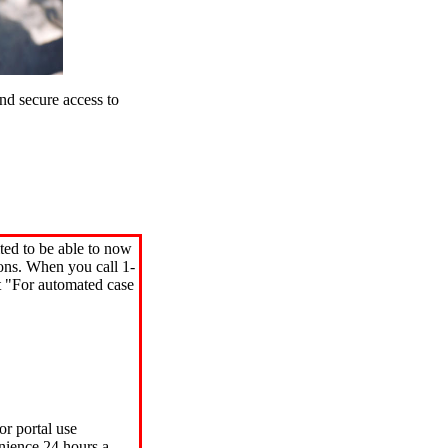
d secure access to
ted to be able to now
ions. When you call 1-
"For automated case
or portal use
nience 24 hours a