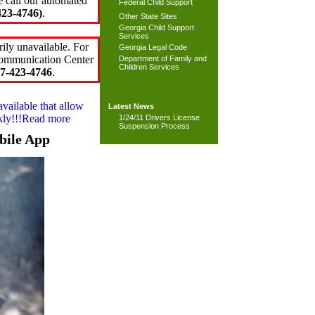
e call our automated
Federal Child Support
23-4746)
.
Other State Sites
Georgia Child Support
Services
ily unavailable. For
Georgia Legal Code
 Communication Center
Department of Family and
Children Services
7-423-4746
.
available that allow
Latest News
ckly!!!Read more
1/24/11 Drivers License
Suspension Process
bile App