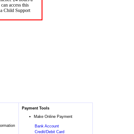
can access this
 a Child Support
Payment Tools
Make Online Payment
formation
Bank Account
Credit/Debit Card