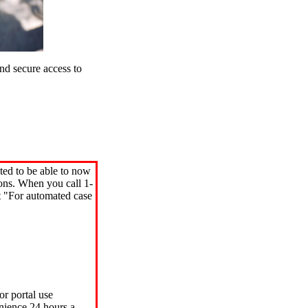
d secure access to
ted to be able to now
ions. When you call 1-
"For automated case
or portal use
nience 24 hours a