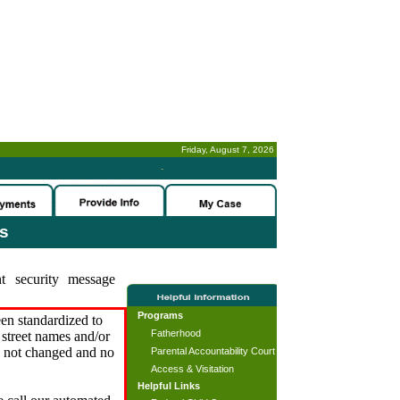
Friday, August 7, 2026
-
es
t security message
Programs
en standardized to
Fatherhood
street names and/or
s not changed and no
Parental Accountability Court
Access & Visitation
Helpful Links