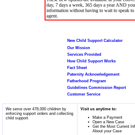
day, 7 days a week, 365 days a year AND you 
information without having to wait to speak to
agent.
New Child Support Calculator
Our Mission
Services Provided
How Child Support Works
Fact Sheet
Paternity Acknowledgement
Fatherhood Program
Guidelines Commission Report
Customer Service
We serve over 478,000 children by
Visit us anytime to:
enforcing support orders and collecting
Make a Payment
child support.
Open a New Case
Get the Most Current In
About your Case