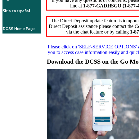
If you have any questions or concerns, pleas
line at
1-877-GADHSGO (1-877-4
Sitio en español
The Direct Deposit update feature is temporar
Direct Deposit assistance please contact the
DCSS Home Page
via the chat feature or by calling
1-87
Please click on
'SELF-SERVICE OPTIONS'
you to access case information easily and qui
Download the DCSS on the Go Mo