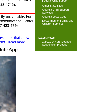
e call our automated
Federal Child Support
23-4746)
.
Other State Sites
Georgia Child Support
Services
ily unavailable. For
Georgia Legal Code
 Communication Center
Department of Family and
Children Services
7-423-4746
.
available that allow
Latest News
ckly!!!Read more
1/24/11 Drivers License
Suspension Process
bile App