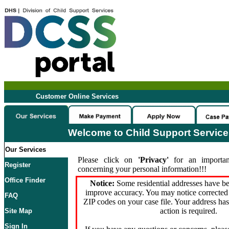
Customer Online Services
Welcome to Child Support Servic
Our Services
Please click on
'Privacy'
for an importan
Register
concerning your personal information!!!
Office Finder
Notice:
Some residential addresses have be
improve accuracy. You may notice corrected 
FAQ
ZIP codes on your case file. Your address ha
action is required.
Site Map
Sign In