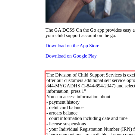
The GA DCSS On the Go app provides easy an
your child support account on the go.
Download on the App Store
Download on Google Play
The Division of Child Support Services is exci
offer our customers additional self service opt
844-MYGADHS (1-844-694-2347) and select 
information, press 1"
You can access information about
- payment history
- debit card balance
- arrears balance
- court information including date and time
- license suspensions
- your Individual Registration Number (IRN) f
These new options are available at your conve