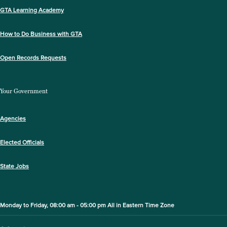
GTA Learning Academy
How to Do Business with GTA
Open Records Requests
Your Government
Agencies
Elected Officials
State Jobs
Monday to Friday, 08:00 am - 05:00 pm All in Eastern Time Zone