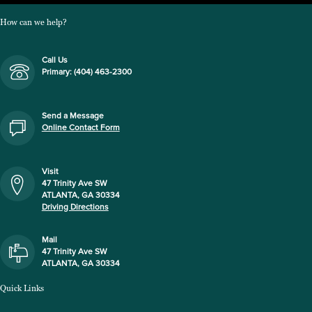
How can we help?
Call Us
Primary: (404) 463-2300
Send a Message
Online Contact Form
Visit
47 Trinity Ave SW
ATLANTA, GA 30334
Driving Directions
Mail
47 Trinity Ave SW
ATLANTA, GA 30334
Quick Links