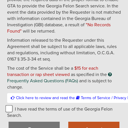
GTA to provide the Georgia Felon Search service. In the
event the data provided by the Requester is not matched
with information contained in the Georgia Bureau of
Investigation (GBI) database, a result of
"No Records
Found"
will be returned.
Information released to the Requester under this
Agreement shall be subject to all applicable laws, rules
and regulations, including without limitation, O.C.G.A.
0167 § 35-3-34 et seq.
The cost of the Service shall be a
$15 for each
transaction or rap sheet viewed
as specified in the
Frequently Asked Questions (FAQs)
and is subject to
change.
Click here to review and read the
T
I have read the terms of use of the Georgia Felon
Search.