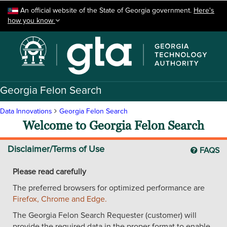
Skip to main content
An official website of the State of Georgia government.
Here's
how you know
Georgia Felon Search
Data Innovations
Georgia Felon Search
Welcome to Georgia Felon Search
Disclaimer/Terms of Use
FAQS
Please read carefully
The preferred browsers for optimized performance are
Firefox, Chrome and Edge.
The Georgia Felon Search Requester (customer) will
provide the required data in the proper format to enable