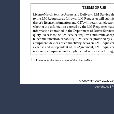
I have read the terms of use of the LicenseMatch.
© Copyright 2007-2015. Geor
georgia.gov
|
P
Go to top of page