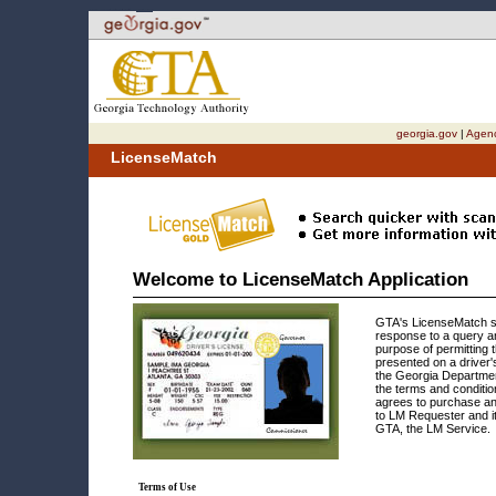
Welcome to the
Licensed Provider Maintenance Application
for the State of Georgia. This site is compatible with assistive technology.
Skip to instructions
Skip to content
georgia.gov
|
Agenc
LicenseMatch
Welcome to LicenseMatch Application
GTA's LicenseMatch s
response to a query an
purpose of permitting 
presented on a driver'
the Georgia Departmen
the terms and conditi
agrees to purchase an
to LM Requester and it
GTA, the LM Service.
Terms of Use