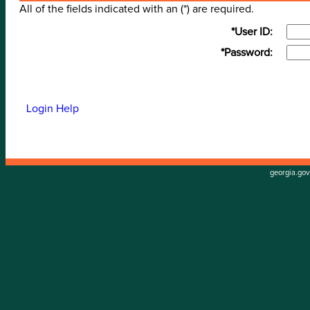
All of the fields indicated with an (*) are required.
*User ID:
*Password:
Login Help
georgia.gov