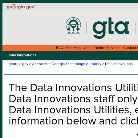
Welcome to the Look Up a Data Innovations application for the State of Georgia. This site is compatible with assistive technology.
Skip to content
Skip to instructions
FAQ
|
Site Map
|
Jobs
|
Online Services
|
Contact 
Data Innovations
georgia.gov
>
Agencies
>
Georgia Technology Authority
>
Data Innovations
The Data Innovations Utiliti
Data Innovations staff only
Data Innovations Utilities, 
information below and clic