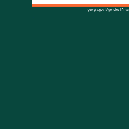
georgia.gov
|
Agencies
|
Priva
Go to top of page