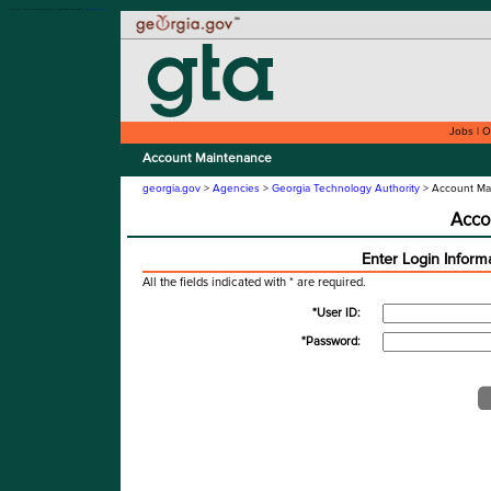
Welcome to the Account Maintenance application for the Georgia Technology Authority. This site is compatible with assistive technology.
Skip to instructions
Skip to content
Jobs
|
O
Account Maintenance
georgia.gov
>
Agencies
>
Georgia Technology Authority
> Account Ma
Acco
Enter Login Inform
All the fields indicated with * are required.
*User ID:
*Password: