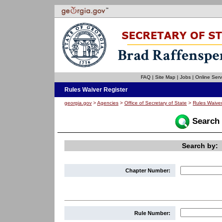
Welcome to the Rules Waiver Register for the State of Georgia. This site is compatible with assistive technology.
Skip to instructions
Skip to content
FAQ
|
Site Map
|
Jobs
|
Online Serv
Rules Waiver Register
georgia.gov
>
Agencies
>
Office of Secretary of State
>
Rules Waiver
Search 
Search by:
Chapter Number:
Rule Number: