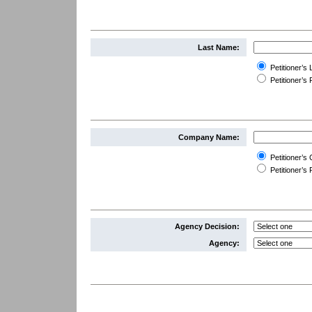
Last Name:
Petitioner’s
Petitioner’
Company Name:
Petitioner’
Petitioner’
Agency Decision:
Agency: